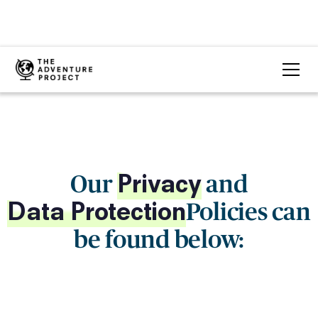
Our
and
Privacy
Policies can
Data Protection
be found below: