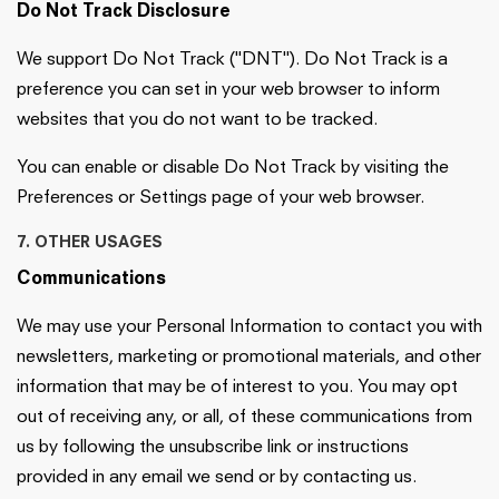
Do Not Track Disclosure
We support Do Not Track ("DNT"). Do Not Track is a
preference you can set in your web browser to inform
websites that you do not want to be tracked.
You can enable or disable Do Not Track by visiting the
Preferences or Settings page of your web browser.
7. OTHER USAGES
Communications
We may use your Personal Information to contact you with
newsletters, marketing or promotional materials, and other
information that may be of interest to you. You may opt
out of receiving any, or all, of these communications from
us by following the unsubscribe link or instructions
provided in any email we send or by contacting us.