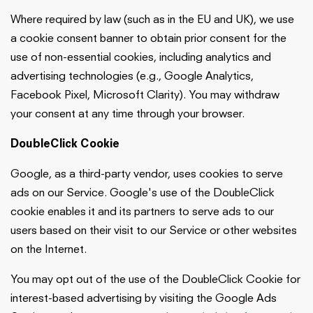
Where required by law (such as in the EU and UK), we use
a cookie consent banner to obtain prior consent for the
use of non-essential cookies, including analytics and
advertising technologies (e.g., Google Analytics,
Facebook Pixel, Microsoft Clarity). You may withdraw
your consent at any time through your browser.
DoubleClick Cookie
Google, as a third-party vendor, uses cookies to serve
ads on our Service. Google's use of the DoubleClick
cookie enables it and its partners to serve ads to our
users based on their visit to our Service or other websites
on the Internet.
You may opt out of the use of the DoubleClick Cookie for
interest-based advertising by visiting the Google Ads