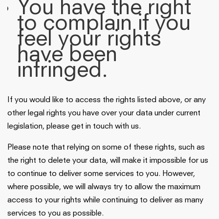
You have the right
to complain if you
feel your rights
have been
infringed.
If you would like to access the rights listed above, or any
other legal rights you have over your data under current
legislation, please get in touch with us.
Please note that relying on some of these rights, such as
the right to delete your data, will make it impossible for us
to continue to deliver some services to you. However,
where possible, we will always try to allow the maximum
access to your rights while continuing to deliver as many
services to you as possible.