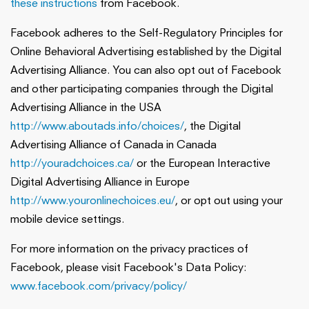
these instructions
from Facebook.
Facebook adheres to the Self-Regulatory Principles for
Online Behavioral Advertising established by the Digital
Advertising Alliance. You can also opt out of Facebook
and other participating companies through the Digital
Advertising Alliance in the USA
http://www.aboutads.info/choices/
, the Digital
Advertising Alliance of Canada in Canada
http://youradchoices.ca/
or the European Interactive
Digital Advertising Alliance in Europe
http://www.youronlinechoices.eu/
, or opt out using your
mobile device settings.
For more information on the privacy practices of
Facebook, please visit Facebook's Data Policy:
www.facebook.com/privacy/policy/