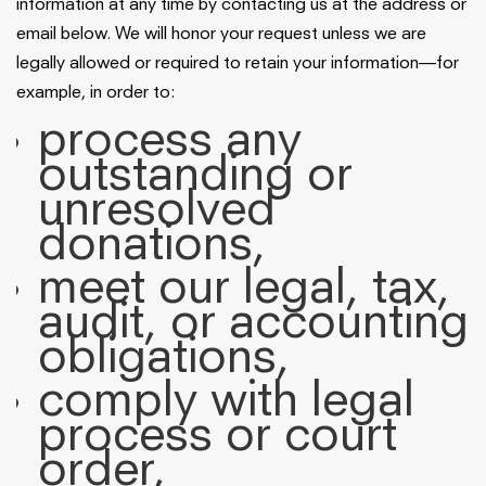
information at any time by contacting us at the address or
email below. We will honor your request unless we are
legally allowed or required to retain your information—for
example, in order to:
process any
outstanding or
unresolved
donations,
meet our legal, tax,
audit, or accounting
obligations,
comply with legal
process or court
order,