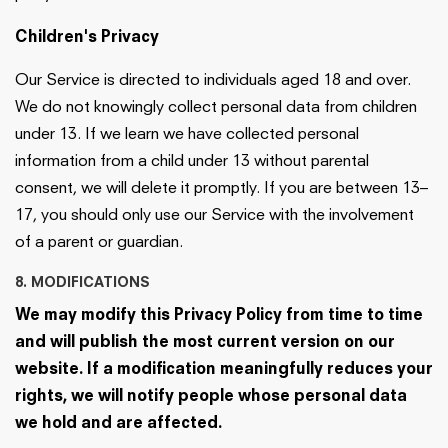
Children's Privacy
Our Service is directed to individuals aged 18 and over.
We do not knowingly collect personal data from children
under 13. If we learn we have collected personal
information from a child under 13 without parental
consent, we will delete it promptly. If you are between 13–
17, you should only use our Service with the involvement
of a parent or guardian.
8. MODIFICATIONS
We may modify this Privacy Policy from time to time
and will publish the most current version on our
website. If a modification meaningfully reduces your
rights, we will notify people whose personal data
we hold and are affected.