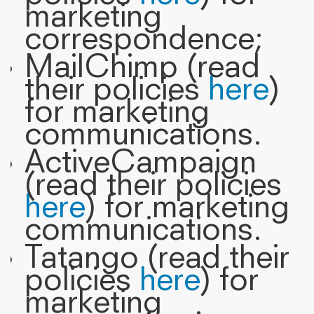
marketing
correspondence;
MailChimp (read
their policies
here
)
for marketing
communications.
ActiveCampaign
(read their policies
here
) for marketing
communications.
Tatango (read their
policies
here
) for
marketing