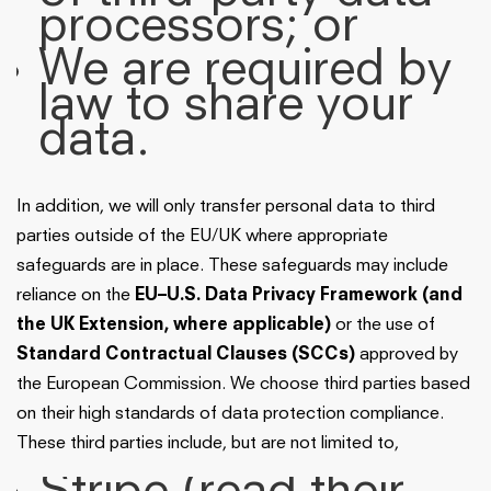
processors; or
We are required by
law to share your
data.
In addition, we will only transfer personal data to third
parties outside of the EU/UK where appropriate
safeguards are in place. These safeguards may include
reliance on the
EU–U.S. Data Privacy Framework (and
the UK Extension, where applicable)
or the use of
Standard Contractual Clauses (SCCs)
approved by
the European Commission. We choose third parties based
on their high standards of data protection compliance.
These third parties include, but are not limited to,