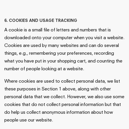
6. COOKIES AND USAGE TRACKING
A cookie is a small file of letters and numbers that is
downloaded onto your computer when you visit a website.
Cookies are used by many websites and can do several
things, e.g., remembering your preferences, recording
what you have put in your shopping cart, and counting the
number of people looking at a website.
Where cookies are used to collect personal data, we list
these purposes in Section 1 above, along with other
personal data that we collect. However, we also use some
cookies that do not collect personal information but that
do help us collect anonymous information about how
people use our website.