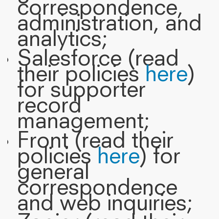
correspondence,
administration, and
analytics;
Salesforce (read
their policies
here
)
for supporter
record
management;
Front (read their
policies
here
) for
general
correspondence
and web inquiries;