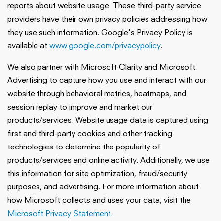
reports about website usage. These third-party service
providers have their own privacy policies addressing how
they use such information. Google's Privacy Policy is
available at
www.google.com/privacypolicy
.
We also partner with Microsoft Clarity and Microsoft
Advertising to capture how you use and interact with our
website through behavioral metrics, heatmaps, and
session replay to improve and market our
products/services. Website usage data is captured using
first and third-party cookies and other tracking
technologies to determine the popularity of
products/services and online activity. Additionally, we use
this information for site optimization, fraud/security
purposes, and advertising. For more information about
how Microsoft collects and uses your data, visit the
Microsoft Privacy Statement.