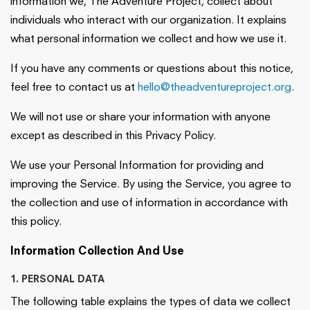
information we, The Adventure Project, collect about
individuals who interact with our organization. It explains
what personal information we collect and how we use it.
If you have any comments or questions about this notice,
feel free to contact us at
hello@theadventureproject.org
.
We will not use or share your information with anyone
except as described in this Privacy Policy.
We use your Personal Information for providing and
improving the Service. By using the Service, you agree to
the collection and use of information in accordance with
this policy.
Information Collection And Use
1. PERSONAL DATA
The following table explains the types of data we collect