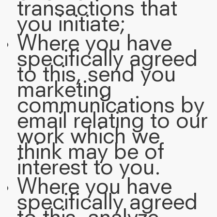
transactions that
you initiate;
Where you have
specifically agreed
to this, send you
marketing
communications by
email relating to our
work which we
think may be of
interest to you.
Where you have
specifically agreed