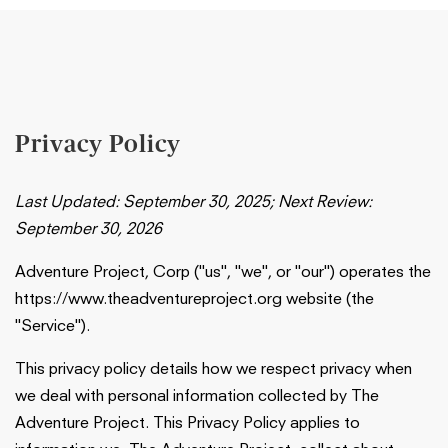
Privacy Policy
Last Updated: September 30, 2025; Next Review:
September 30, 2026
Adventure Project, Corp ("us", "we", or "our") operates the
https://www.theadventureproject.org website (the
"Service").
This privacy policy details how we respect privacy when
we deal with personal information collected by The
Adventure Project. This Privacy Policy applies to