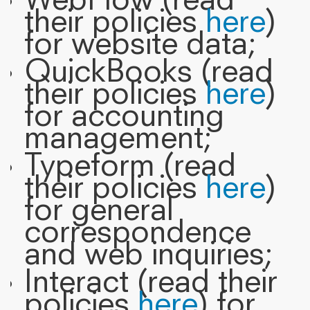
WebFlow (read
their policies
here
)
for website data;
QuickBooks (read
their policies
here
)
for accounting
management;
Typeform (read
their policies
here
)
for general
correspondence
and web inquiries;
Interact (read their
policies
here
) for