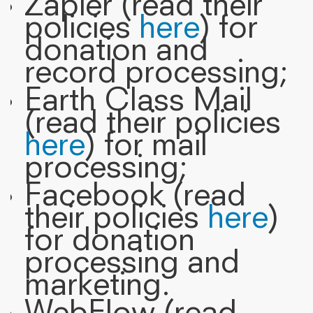
Zapier (read their
policies
here
) for
donation and
record processing;
Earth Class Mail
(read their policies
here
) for mail
processing;
Facebook (read
their policies
here
)
for donation
processing and
marketing.