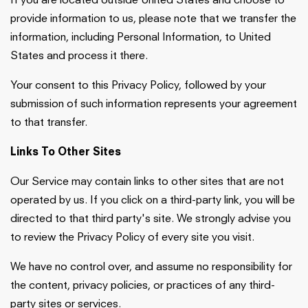
If you are located outside United States and choose to
provide information to us, please note that we transfer the
information, including Personal Information, to United
States and process it there.
Your consent to this Privacy Policy, followed by your
submission of such information represents your agreement
to that transfer.
Links To Other Sites
Our Service may contain links to other sites that are not
operated by us. If you click on a third-party link, you will be
directed to that third party's site. We strongly advise you
to review the Privacy Policy of every site you visit.
We have no control over, and assume no responsibility for
the content, privacy policies, or practices of any third-
party sites or services.