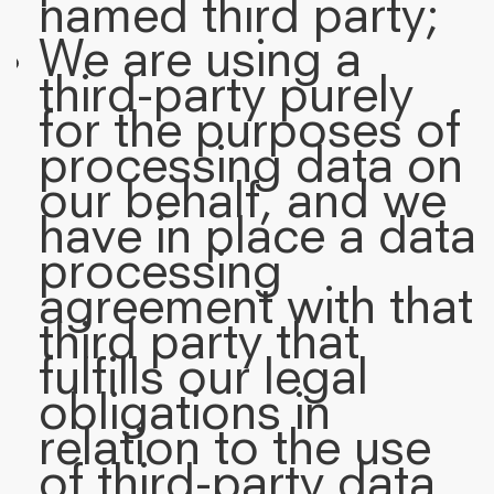
named third party;
We are using a
third-party purely
for the purposes of
processing data on
our behalf, and we
have in place a data
processing
agreement with that
third party that
fulfills our legal
obligations in
relation to the use
of third-party data