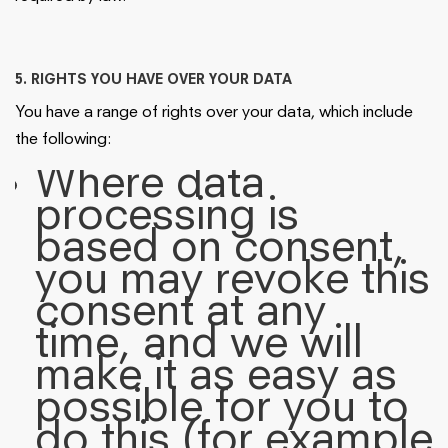
5. RIGHTS YOU HAVE OVER YOUR DATA
You have a range of rights over your data, which include
the following:
Where data
processing is
based on consent,
you may revoke this
consent at any
time, and we will
make it as easy as
possible for you to
do this (for example