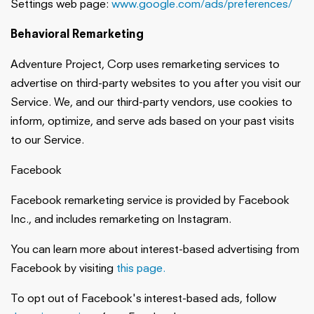
Settings web page:
www.google.com/ads/preferences/
Behavioral Remarketing
Adventure Project, Corp uses remarketing services to
advertise on third-party websites to you after you visit our
Service. We, and our third-party vendors, use cookies to
inform, optimize, and serve ads based on your past visits
to our Service.
Facebook
Facebook remarketing service is provided by Facebook
Inc., and includes remarketing on Instagram.
You can learn more about interest-based advertising from
Facebook by visiting
this page.
To opt out of Facebook's interest-based ads, follow