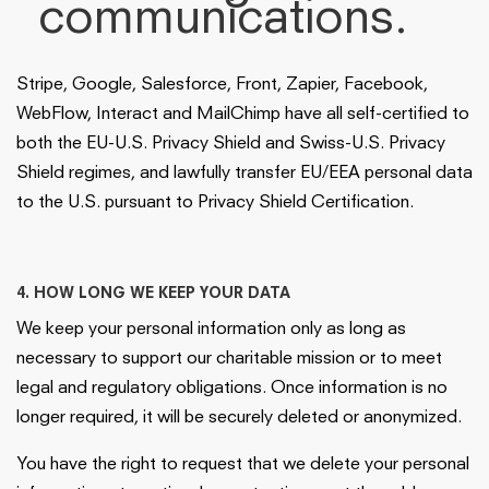
communications.
Stripe, Google, Salesforce, Front, Zapier, Facebook,
WebFlow, Interact and MailChimp have all self-certified to
both the EU-U.S. Privacy Shield and Swiss-U.S. Privacy
Shield regimes, and lawfully transfer EU/EEA personal data
to the U.S. pursuant to Privacy Shield Certification.
4. HOW LONG WE KEEP YOUR DATA
We keep your personal information only as long as
necessary to support our charitable mission or to meet
legal and regulatory obligations. Once information is no
longer required, it will be securely deleted or anonymized.
You have the right to request that we delete your personal