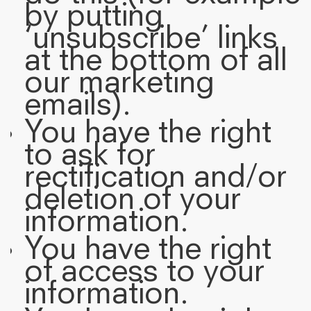
by putting
‘unsubscribe’ links
at the bottom of all
our marketing
emails).
You have the right
to ask for
rectification and/or
deletion of your
information.
You have the right
of access to your
information.