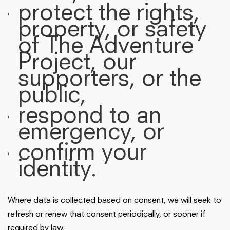
protect the rights,
property, or safety
of The Adventure
Project, our
supporters, or the
public,
respond to an
emergency, or
confirm your
identity.
Where data is collected based on consent, we will seek to
refresh or renew that consent periodically, or sooner if
required by law.