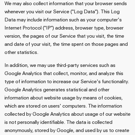
We may also collect information that your browser sends
whenever you visit our Service ("Log Data"). This Log
Data may include information such as your computer's
Internet Protocol ("IP") address, browser type, browser
version, the pages of our Service that you visit, the time
and date of your visit, the time spent on those pages and
other statistics.
In addition, we may use third-party services such as
Google Analytics that collect, monitor, and analyze this
type of information to increase our Service's functionality.
Google Analytics generates statistical and other
information about website usage by means of cookies,
which are stored on users' computers. The information
collected by Google Analytics about usage of our website
is not personally identifiable. The data is collected
anonymously, stored by Google, and used by us to create