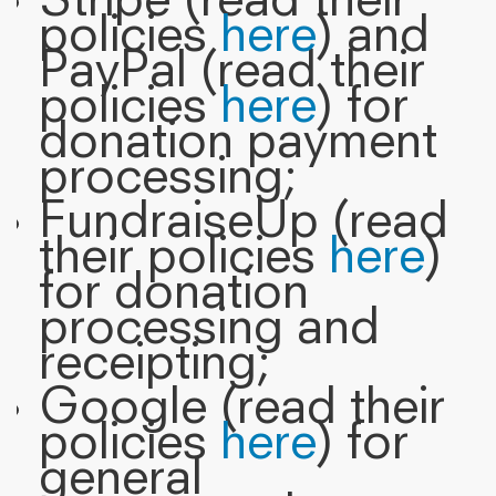
Stripe (read their
policies
here
) and
PayPal (read their
policies
here
) for
donation payment
processing;
FundraiseUp (read
their policies
here
)
for donation
processing and
receipting;
Google (read their
policies
here
) for
general