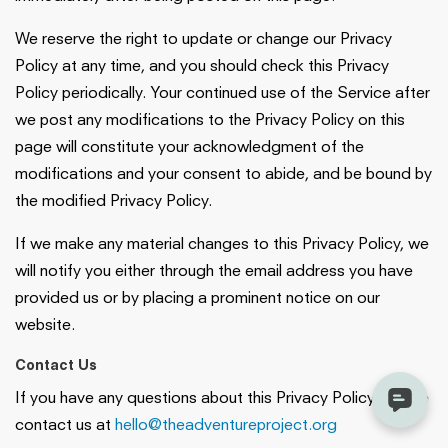
We reserve the right to update or change our Privacy
Policy at any time, and you should check this Privacy
Policy periodically. Your continued use of the Service after
we post any modifications to the Privacy Policy on this
page will constitute your acknowledgment of the
modifications and your consent to abide, and be bound by
the modified Privacy Policy.
If we make any material changes to this Privacy Policy, we
will notify you either through the email address you have
provided us or by placing a prominent notice on our
website.
Contact Us
If you have any questions about this Privacy Policy, please
contact us at
hello@theadventureproject.org