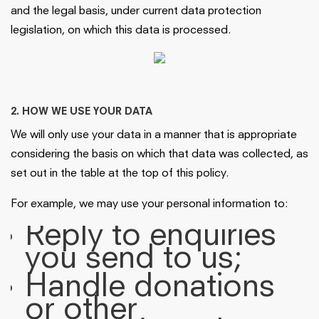
and the legal basis, under current data protection
legislation, on which this data is processed.
2. HOW WE USE YOUR DATA
We will only use your data in a manner that is appropriate
considering the basis on which that data was collected, as
set out in the table at the top of this policy.
For example, we may use your personal information to:
Reply to enquiries
you send to us;
Handle donations
or other