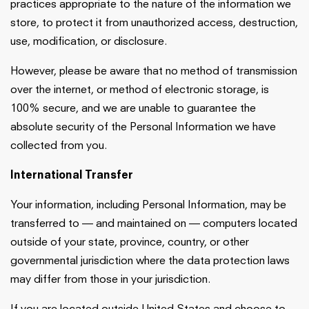
practices appropriate to the nature of the information we
store, to protect it from unauthorized access, destruction,
use, modification, or disclosure.
However, please be aware that no method of transmission
over the internet, or method of electronic storage, is
100% secure, and we are unable to guarantee the
absolute security of the Personal Information we have
collected from you.
International Transfer
Your information, including Personal Information, may be
transferred to — and maintained on — computers located
outside of your state, province, country, or other
governmental jurisdiction where the data protection laws
may differ from those in your jurisdiction.