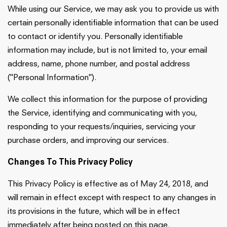
While using our Service, we may ask you to provide us with
certain personally identifiable information that can be used
to contact or identify you. Personally identifiable
information may include, but is not limited to, your email
address, name, phone number, and postal address
("Personal Information").
We collect this information for the purpose of providing
the Service, identifying and communicating with you,
responding to your requests/inquiries, servicing your
purchase orders, and improving our services.
Changes To This Privacy Policy
This Privacy Policy is effective as of May 24, 2018, and
will remain in effect except with respect to any changes in
its provisions in the future, which will be in effect
immediately after being posted on this page.