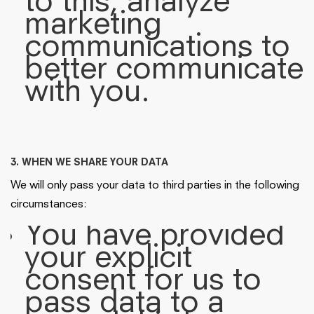
to this, analyze
marketing
communications to
better communicate
with you.
3. WHEN WE SHARE YOUR DATA
We will only pass your data to third parties in the following
circumstances:
You have provided
your explicit
consent for us to
pass data to a