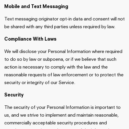
Mobile and Text Messaging
Text messaging originator opt-in data and consent will not
be shared with any third parties unless required by law.
Compliance With Laws
We will disclose your Personal Information where required
to do so by law or subpoena, or if we believe that such
action is necessary to comply with the law and the
reasonable requests of law enforcement or to protect the
security or integrity of our Service.
Security
The security of your Personal Information is important to
us, and we strive to implement and maintain reasonable,
commercially acceptable security procedures and