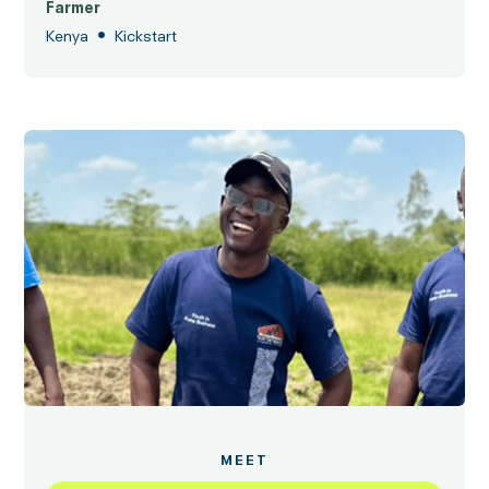
Farmer
•
Kenya
Kickstart
MEET