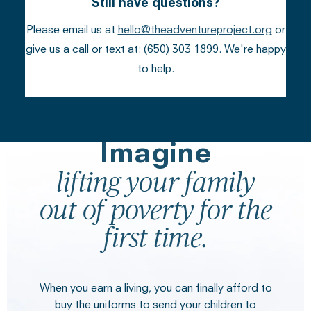
Still have questions?
Please email us at
hello@theadventureproject.org
or
give us a call or text at: (650) 303 1899. We're happy
to help.
Imagine
lifting your family
out of poverty for the
first time.
When you earn a living, you can finally afford to
buy the uniforms to send your children to