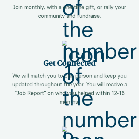
Join monthly, with a one-time gift, or rally your
community and fundraise.
Get Connected
We will match you to one person and keep you
updated throughout the year. You will receive a
"Job Report" on who you helped within 12-18
months.