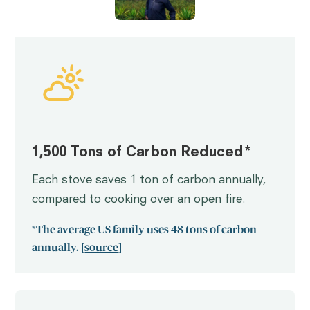
1,500 Tons of Carbon Reduced*
Each stove saves 1 ton of carbon annually,
compared to cooking over an open fire.
*The average US family uses 48 tons of carbon
annually. [
source
]