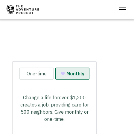
Create A Job