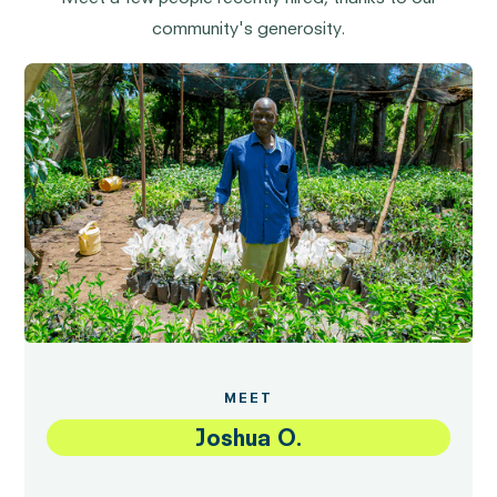
community's generosity.
MEET
Joshua O.