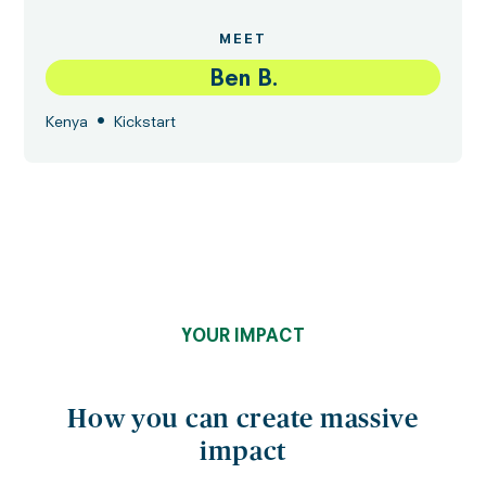
MEET
Ben B.
•
Kenya
Kickstart
YOUR IMPACT
How you can create massive
impact