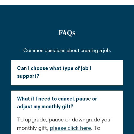
FAQs
Common questions about creating a job.
Can I choose what type of job I
support?
Currently, the only jobs available are
creating jobs for stove artisans in
What if I need to cancel, pause or
Kenya. We should add more in the next
adjust my monthly gift?
few months.
To upgrade, pause or downgrade your
monthly gift,
please click here
. To