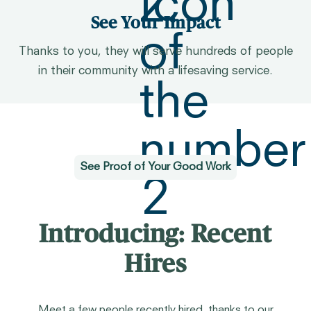
See Your Impact
Thanks to you, they will serve hundreds of people
in their community with a lifesaving service.
See Proof of Your Good Work
Introducing: Recent
Hires
Meet a few people recently hired, thanks to our