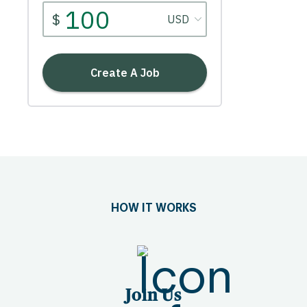
HOW IT WORKS
Join Us