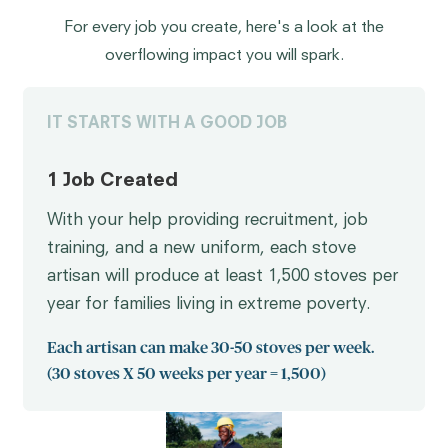
For every job you create, here's a look at the
overflowing impact you will spark.
IT STARTS WITH A GOOD JOB
1 Job Created
With your help providing recruitment, job
training, and a new uniform, each stove
artisan will produce at least 1,500 stoves per
year for families living in extreme poverty.
Each artisan can make 30-50 stoves per week.
(30 stoves X 50 weeks per year = 1,500)