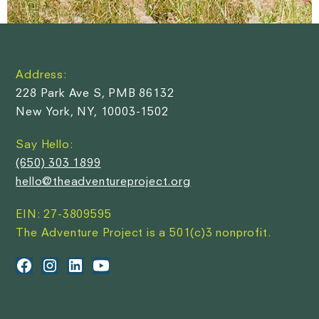
Address:
228 Park Ave S, PMB 86132
New York, NY, 10003-1502
Say Hello:
(650) 303 1899
hello@theadventureproject.org
EIN: 27-3809595
The Adventure Project is a 501(c)3 nonprofit.