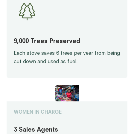
9,000 Trees Preserved
Each stove saves 6 trees per year from being
cut down and used as fuel.
WOMEN IN CHARGE
3 Sales Agents