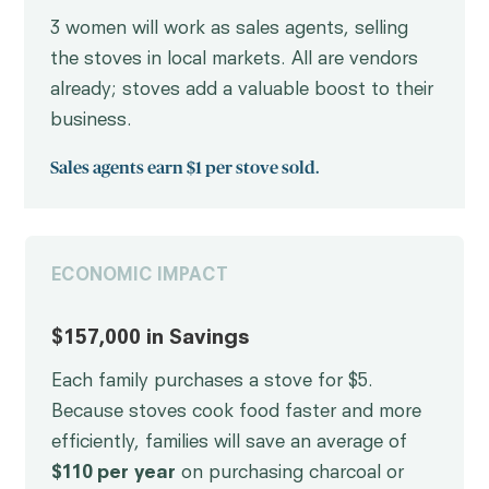
3 women will work as sales agents, selling
the stoves in local markets. All are vendors
already; stoves add a valuable boost to their
business.
Sales agents earn $1 per stove sold.
ECONOMIC IMPACT
$157,000 in Savings
Each family purchases a stove for $5.
Because stoves cook food faster and more
efficiently, families will save an average of
$110 per year
on purchasing charcoal or