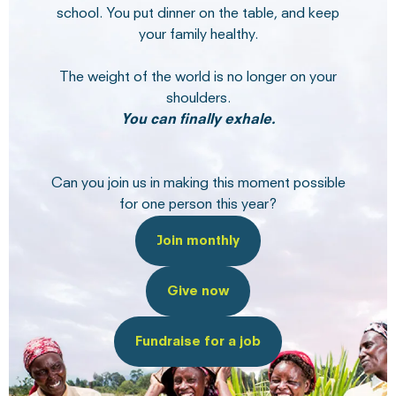
school. You put dinner on the table, and keep
your family healthy.
The weight of the world is no longer on your
shoulders.
You can finally exhale.
Can you join us in making this moment possible
for one person this year?
Join monthly
Give now
Fundraise for a job