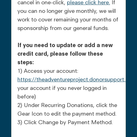
cancel in one-click,
please click here.
If
you can no longer give monthly, we will
work to cover remaining your months of
sponsorship from our general funds.
If you need to update or add a new
credit card, please follow these
steps:
1) Access your account:
https://theadventureproject.donorsupport.co
(r
your account if you never logged in
before)
2) Under Recurring Donations, click the
Gear Icon to edit the payment method.
3) Click Change by Payment Method.