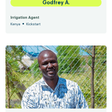
Godfrey A.
Irrigation Agent
•
Kenya
Kickstart