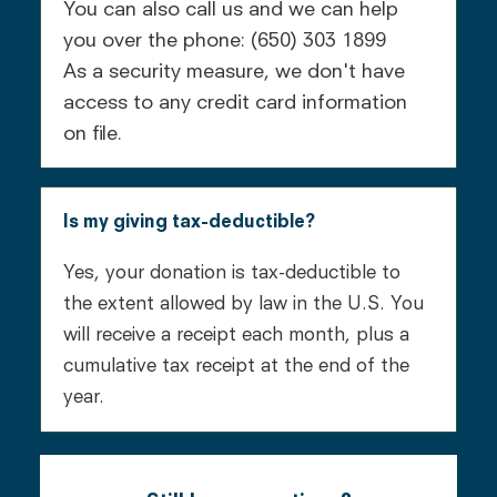
You can also call us and we can help
you over the phone: (650) 303 1899
As a security measure, we don't have
access to any credit card information
on file.
Is my giving tax-deductible?
Yes, your donation is tax-deductible to
the extent allowed by law in the U.S. You
will receive a receipt each month, plus a
cumulative tax receipt at the end of the
year.