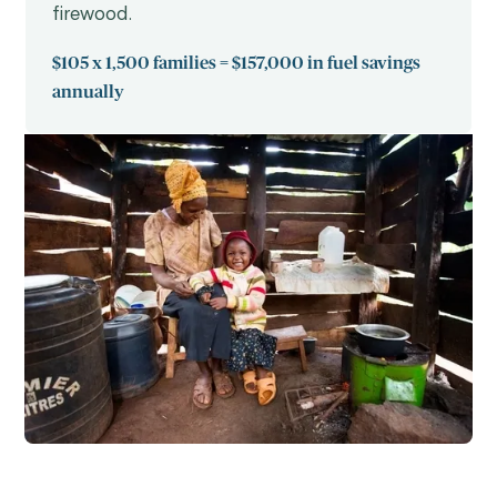
firewood.
$105 x 1,500 families = $157,000 in fuel savings
annually