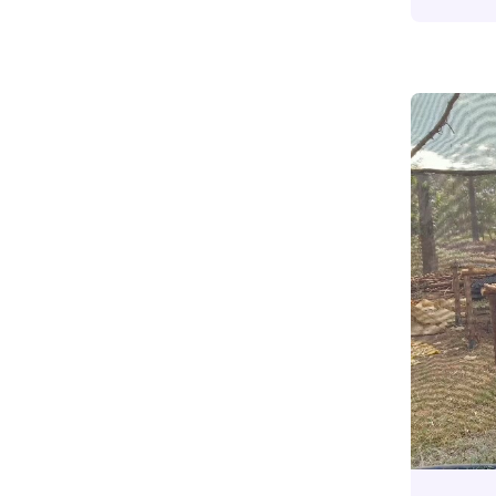
Community