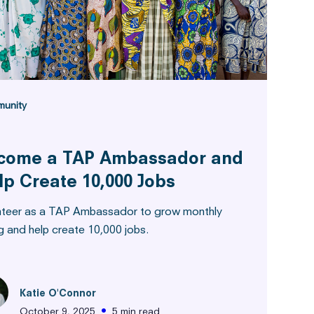
unity
come a TAP Ambassador and
lp Create 10,000 Jobs
nteer as a TAP Ambassador to grow monthly
g and help create 10,000 jobs.
Katie O'Connor
•
October 9, 2025
5 min read