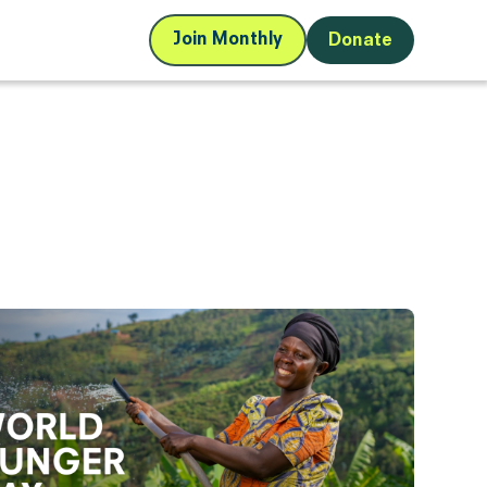
Join Monthly
Donate