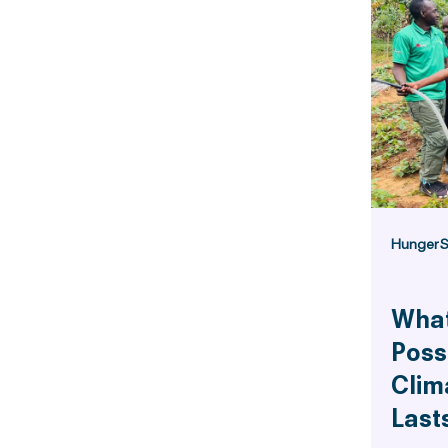
Hunger
S
What
Poss
Clim
Last