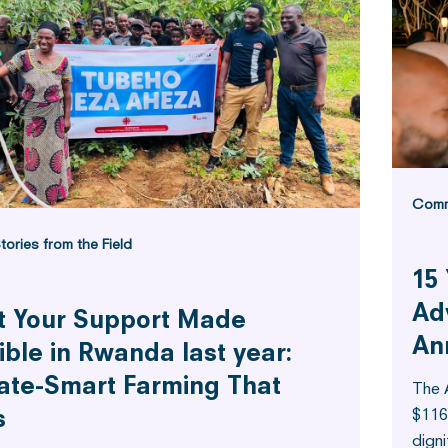
Comm
tories from the Field
15 
Ad
 Your Support Made
An
ible in Rwanda last year:
ate-Smart Farming That
The 
$116
s
digni