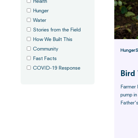
Health
Hunger
Water
Stories from the Field
How We Built This
Community
Hunger
S
Fast Facts
COVID-19 Response
Bird
Farmer 
pump in
Father'