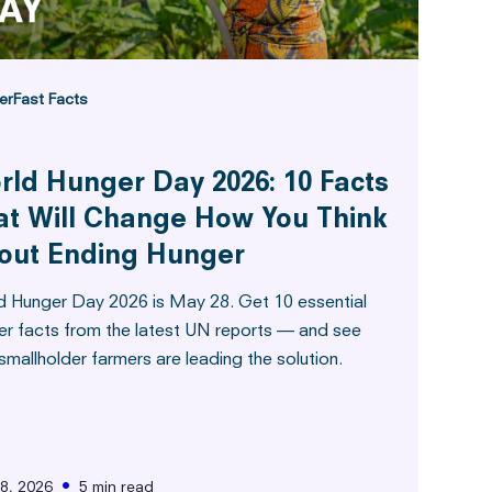
er
Fast Facts
rld Hunger Day 2026: 10 Facts
at Will Change How You Think
out Ending Hunger
d Hunger Day 2026 is May 28. Get 10 essential
er facts from the latest UN reports — and see
mallholder farmers are leading the solution.
•
8, 2026
5 min read