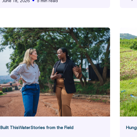
•
June 18, 2026
5 min read
Hunger
F
ies from the Field
uilt This
Water
Stories from the Field
Hung