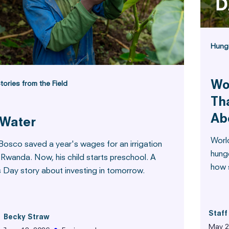
Hung
Wo
tories from the Field
Th
Ab
 Water
Worl
Bosco saved a year's wages for an irrigation
hung
 Rwanda. Now, his child starts preschool. A
how s
s Day story about investing in tomorrow.
Staff
Becky Straw
May 2