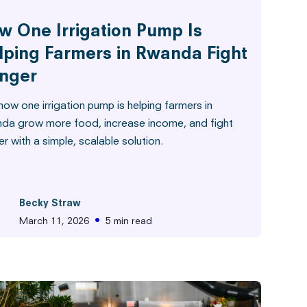
w One Irrigation Pump Is
lping Farmers in Rwanda Fight
nger
ow one irrigation pump is helping farmers in
da grow more food, increase income, and fight
r with a simple, scalable solution.
Becky Straw
•
March 11, 2026
5 min read
from the Field
Hunger