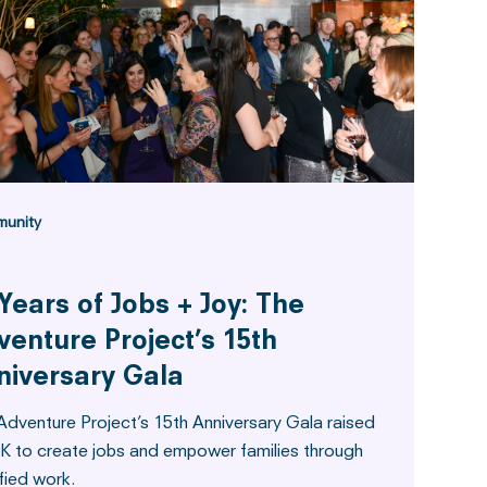
unity
Years of Jobs + Joy: The
venture Project’s 15th
niversary Gala
Adventure Project’s 15th Anniversary Gala raised
K to create jobs and empower families through
fied work.