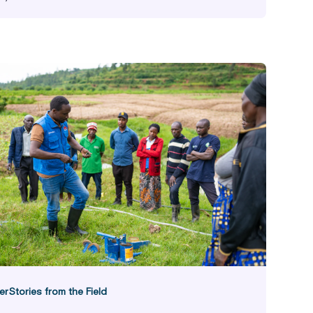
ast Facts
er
Stories from the Field