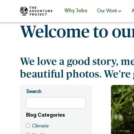
Why Jobs
Our Work
Welcome to our
We love a good story, m
beautiful photos. We're 
Search
Blog Categories
Climate