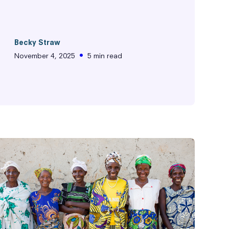
Becky Straw
•
November 4, 2025
5 min read
ity