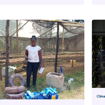
Commun
Clima