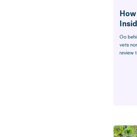
How 
Insi
Go behi
vets no
review t
Water
How W