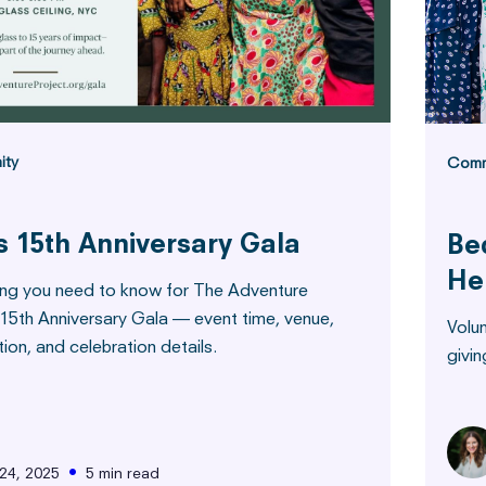
ity
Comm
s 15th Anniversary Gala
Be
He
ing you need to know for The Adventure
 15th Anniversary Gala — event time, venue,
Volu
tion, and celebration details.
givin
•
24, 2025
5 min read