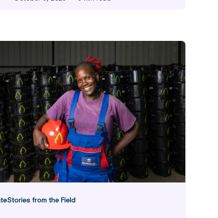
ity
te
Stories from the Field