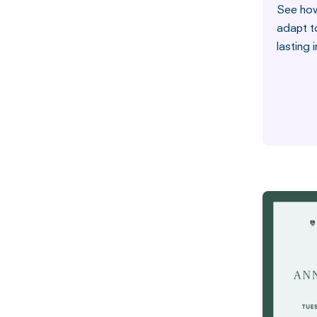
See how
adapt t
lasting 
Stories fro