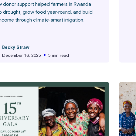
 donor support helped farmers in Rwanda
o drought, grow food year-round, and build
income through climate-smart irrigation.
Commun
Becky Straw
•
December 16, 2025
5 min read
m the Field
Hunger