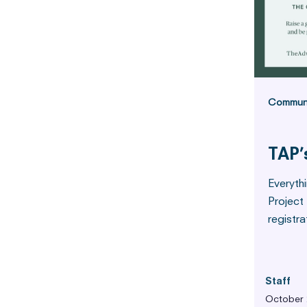
Commun
TAP’
Everyth
Project
registra
Staff
October 