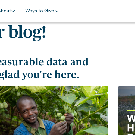
About
Ways to Give
 blog!
easurable data and
glad you're here.