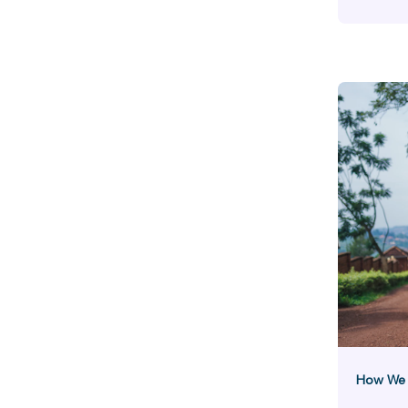
Hunger
Stor
How We B