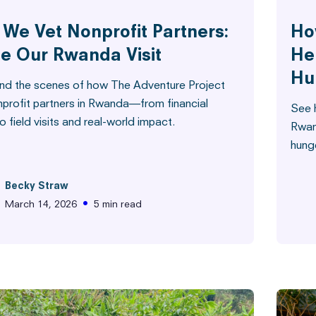
We Vet Nonprofit Partners:
Ho
de Our Rwanda Visit
He
Hu
nd the scenes of how The Adventure Project
nprofit partners in Rwanda—from financial
See h
o field visits and real-world impact.
Rwan
hunge
Becky Straw
•
March 14, 2026
5 min read
e Built This
Stories from the Field
Stories 