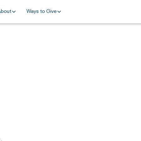
About
Ways to Give
,
.
,