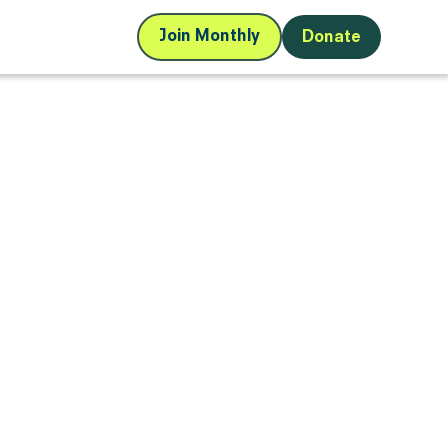
Join Monthly
Donate