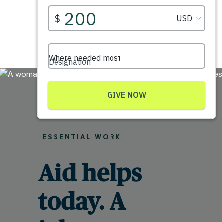
ESSENTIAL WORK
Aid helps
today. A