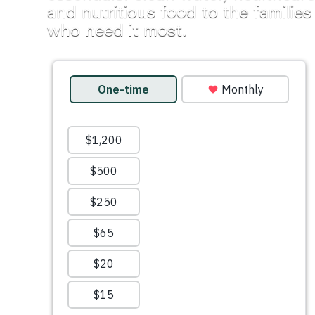
and nutritious food to the families
who need it most.