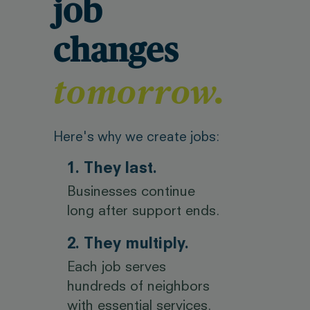
job
changes
tomorrow.
Here's why we create jobs:
1. They last.
Businesses continue
long after support ends.
2. They multiply.
Each job serves
hundreds of neighbors
with essential services.