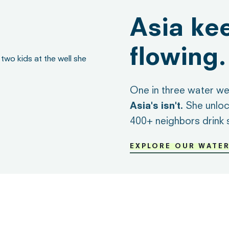
Asia ke
flowing.
One in three water wel
Asia's isn't.
She unloc
400+ neighbors drink 
EXPLORE OUR WATE