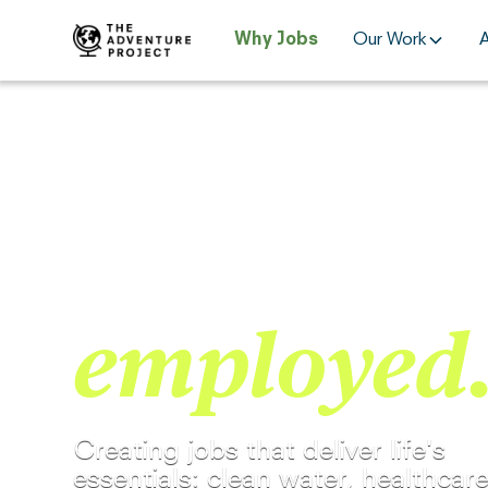
Why Jobs
Our Work
15 YEARS OF CREATING GOOD JOBS.
Generosity
employed
Creating jobs that deliver life's
essentials: clean water, healthcare