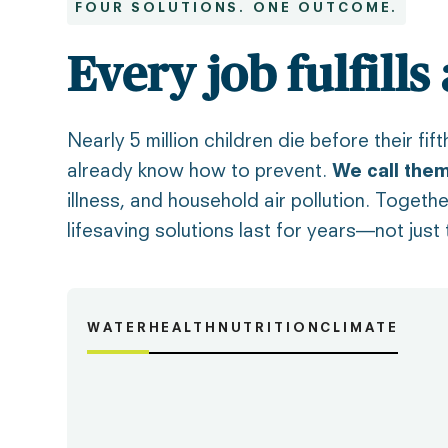
FOUR SOLUTIONS. ONE OUTCOME.
Every job fulfills
Nearly 5 million children die before their f
already know how to prevent.
We call them
illness, and household air pollution. Togeth
lifesaving solutions last for years—not just
WATER
HEALTH
NUTRITION
CLIMATE