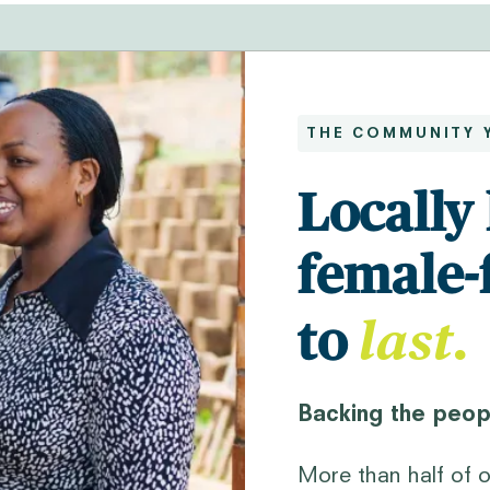
THE COMMUNITY 
Locally 
female-
last
.
to
Backing the peopl
More than half of o