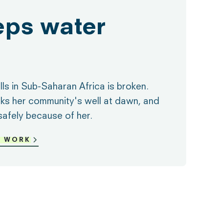
eps water
ls in Sub-Saharan Africa is broken.
ks her community's well at dawn, and
safely because of her.
R WORK