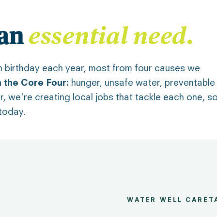
essential need
.
 an
ifth birthday each year, most from four causes we
 the Core Four:
hunger, unsafe water, preventable
er, we're creating local jobs that tackle each one, s
 today.
WATER WELL CARET