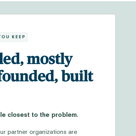
YOU KEEP
led, mostly
founded, built
e closest to the problem.
ur partner organizations are