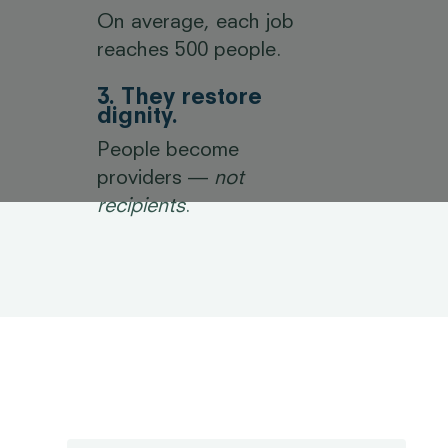
On average, each job
reaches 500 people.
3. They restore
dignity.
People become
providers —
not
recipients
.