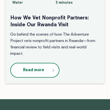
Water
5 minutes
How We Vet Nonprofit Partners:
Inside Our Rwanda Visit
Go behind the scenes of how The Adventure
Project vets nonprofit partners in Rwanda—from
financial review to field visits and real-world
impact.
Read more