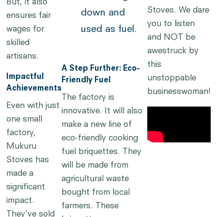
But, it also
Stoves. We dare
down and
ensures fair
you to listen
used as fuel.
wages for
and NOT be
skilled
awestruck by
artisans.
this
A Step Further: Eco-
Impactful
unstoppable
Friendly Fuel
Achievements
businesswoman!
The factory is
Even with just
innovative. It will also
one small
make a new line of
factory,
eco-friendly cooking
Mukuru
fuel briquettes. They
Stoves has
will be made from
made a
agricultural waste
significant
bought from local
impact.
farmers. These
They’ve sold