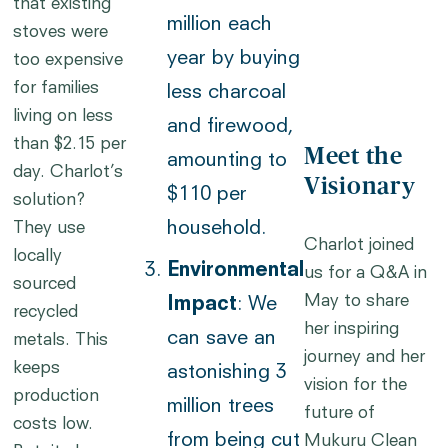
that existing
million each
stoves were
year by buying
too expensive
for families
less charcoal
living on less
and firewood,
than $2.15 per
Meet the
amounting to
day. Charlot’s
Visionary
$110 per
solution?
household.
They use
Charlot joined
locally
Environmental
us for a Q&A in
sourced
May to share
Impact
: We
recycled
her inspiring
can save an
metals. This
journey and her
keeps
astonishing 3
vision for the
production
million trees
future of
costs low.
from being cut
Mukuru Clean