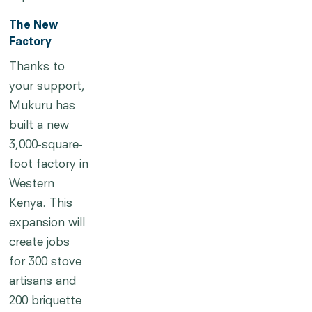
The New
Factory
Thanks to
your support,
Mukuru has
built a new
3,000-square-
foot factory in
Western
Kenya. This
expansion will
create jobs
for 300 stove
artisans and
200 briquette