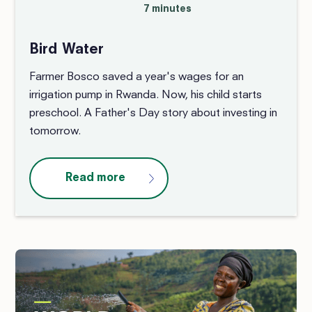
7 minutes
Bird Water
Farmer Bosco saved a year's wages for an
irrigation pump in Rwanda. Now, his child starts
preschool. A Father's Day story about investing in
tomorrow.
Read more