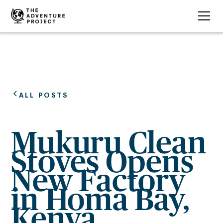
ALL POSTS
Mukuru Clean
Stoves Opens
New Factory
in Homa Bay,
Kenya