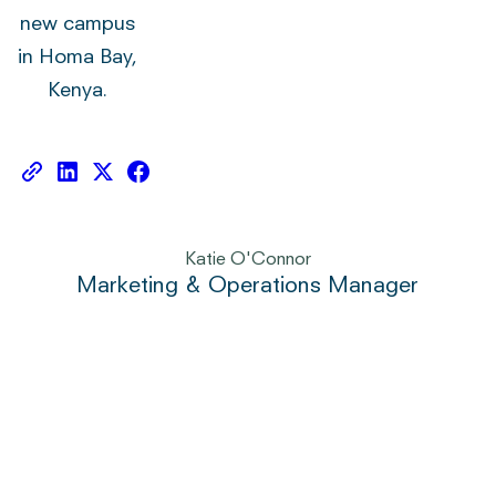
new campus
in Homa Bay,
Kenya.
Katie O'Connor
Marketing & Operations Manager