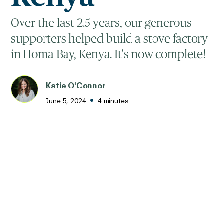
Over the last 2.5 years, our generous
supporters helped build a stove factory
in Homa Bay, Kenya. It's now complete!
Katie O'Connor
•
June 5, 2024
4 minutes