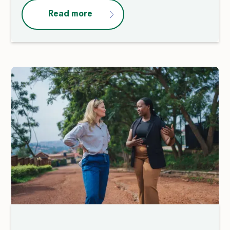
Read more