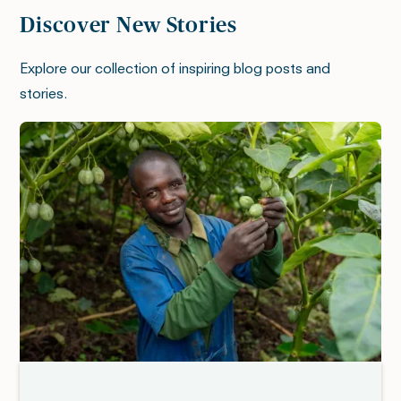
Discover New Stories
Explore our collection of inspiring blog posts and
stories.