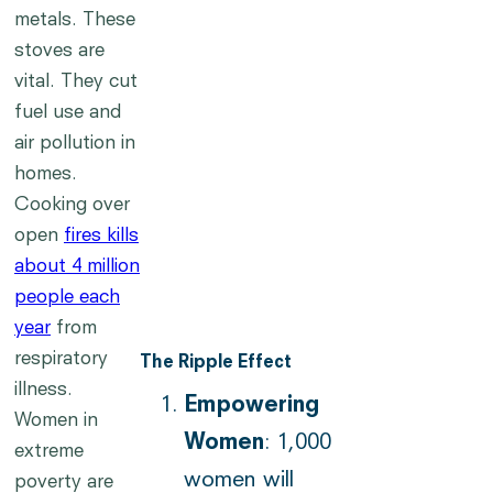
metals. These
stoves are
vital. They cut
fuel use and
air pollution in
homes.
Cooking over
open
fires kills
about 4 million
people each
year
from
respiratory
The Ripple Effect
illness.
Empowering
Women in
Women
: 1,000
extreme
women will
poverty are