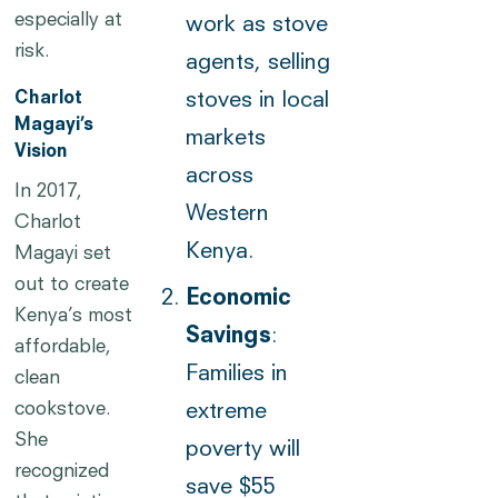
especially at
work as stove
risk.
agents, selling
Charlot
stoves in local
Magayi’s
markets
Vision
across
In 2017,
Western
Charlot
Kenya.
Magayi set
out to create
Economic
Kenya’s most
Savings
:
affordable,
Families in
clean
cookstove.
extreme
She
poverty will
recognized
save $55