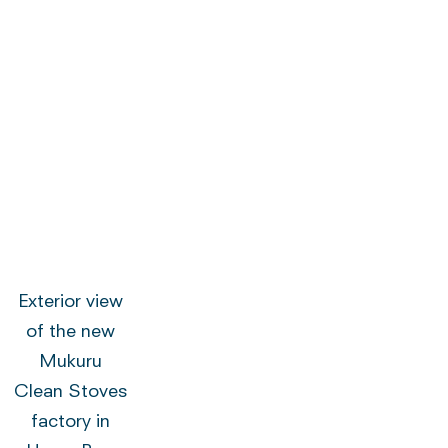
Exterior view
of the new
Mukuru
Clean Stoves
factory in