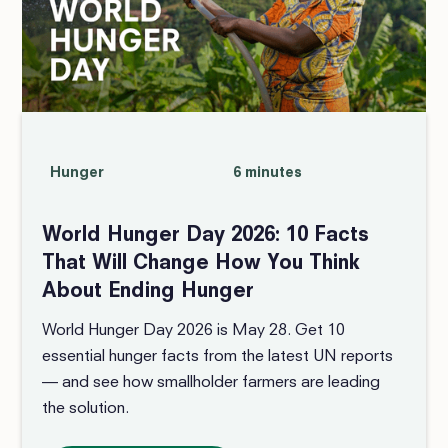
Hunger
6 minutes
World Hunger Day 2026: 10 Facts
That Will Change How You Think
About Ending Hunger
World Hunger Day 2026 is May 28. Get 10
essential hunger facts from the latest UN reports
— and see how smallholder farmers are leading
the solution.