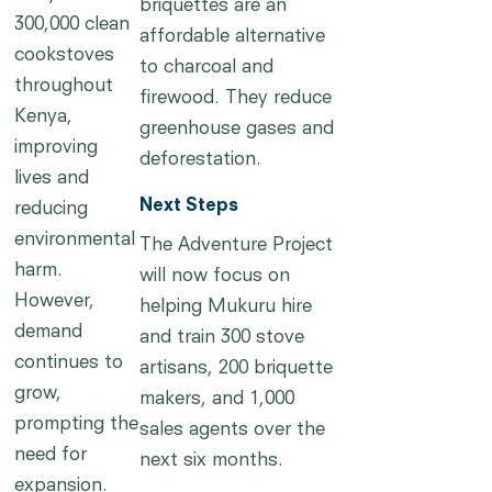
briquettes are an
300,000 clean
affordable alternative
cookstoves
to charcoal and
throughout
firewood. They reduce
Kenya,
greenhouse gases and
improving
deforestation.
lives and
Next Steps
reducing
environmental
The Adventure Project
harm.
will now focus on
However,
helping Mukuru hire
demand
and train 300 stove
continues to
artisans, 200 briquette
grow,
makers, and 1,000
prompting the
sales agents over the
need for
next six months.
expansion.