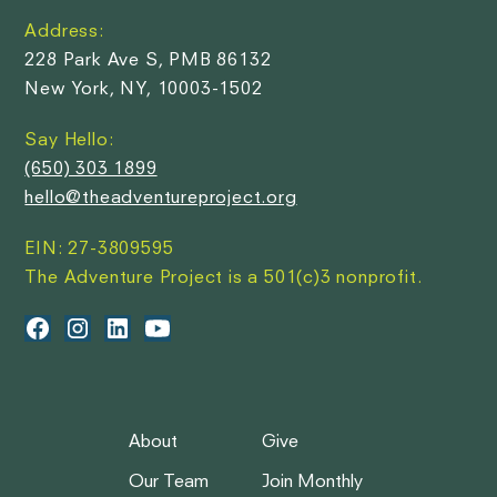
Address:
228 Park Ave S, PMB 86132
New York, NY, 10003-1502
Say Hello:
(650) 303 1899
hello@theadventureproject.org
EIN: 27-3809595
The Adventure Project is a 501(c)3 nonprofit.
About
Give
Our Team
Join Monthly