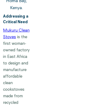
Homa Bay,
Kenya.
Addressing a
Critical Need
Mukuru Clean
Stoves
is the
first woman-
owned factory
in East Africa
to design and
manufacture
affordable
clean
cookstoves
made from
recycled