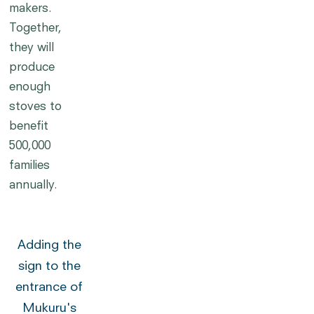
makers.
Together,
they will
produce
enough
stoves to
benefit
500,000
families
annually.
Adding the
sign to the
entrance of
Mukuru's