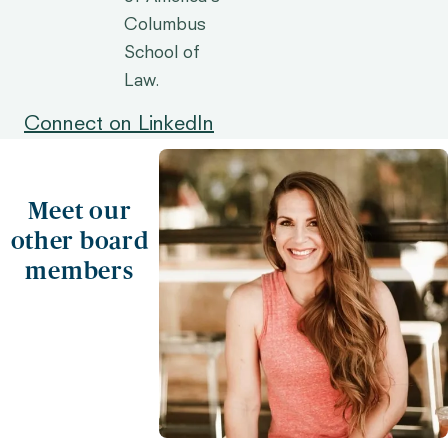
Columbus
School of
Law.
Connect on LinkedIn
Meet our
other board
members