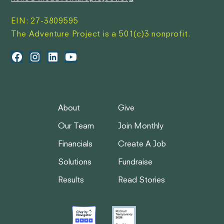
EIN: 27-3809595
The Adventure Project is a 501(c)3 nonprofit.
About
Give
Our Team
Join Monthly
Financials
Create A Job
Solutions
Fundraise
Results
Read Stories