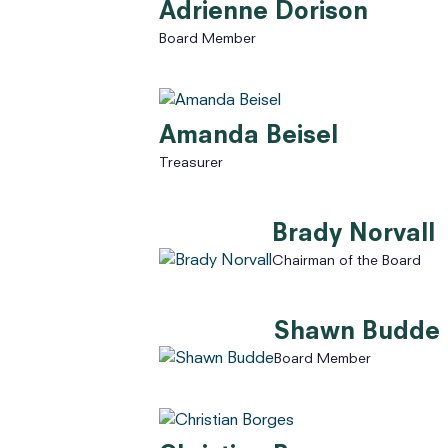
Adrienne Dorison
Board Member
Amanda Beisel
Treasurer
Brady Norvall
Chairman of the Board
Shawn Budde
Board Member