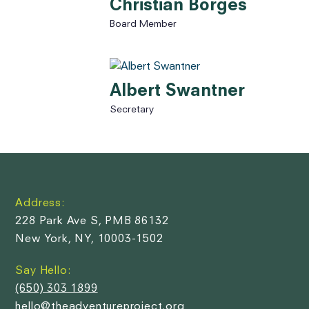
Christian Borges
Board Member
Albert Swantner
Secretary
Address:
228 Park Ave S, PMB 86132
New York, NY, 10003-1502
Say Hello:
(650) 303 1899
hello@theadventureproject.org