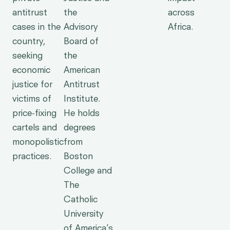
antitrust
the
across
cases in the
Advisory
Africa.
country,
Board of
seeking
the
economic
American
justice for
Antitrust
victims of
Institute.
price-fixing
He holds
cartels and
degrees
monopolistic
from
practices.
Boston
College and
The
Catholic
University
of America’s