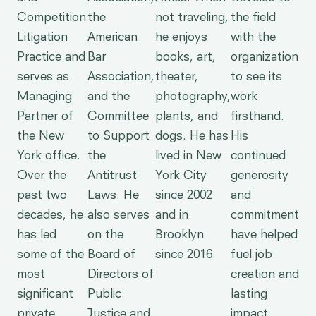
Competition
the
not traveling,
the field
Litigation
American
he enjoys
with the
Practice and
Bar
books, art,
organization
serves as
Association,
theater,
to see its
Managing
and the
photography,
work
Partner of
Committee
plants, and
firsthand.
the New
to Support
dogs. He has
His
York office.
the
lived in New
continued
Over the
Antitrust
York City
generosity
past two
Laws. He
since 2002
and
decades, he
also serves
and in
commitment
has led
on the
Brooklyn
have helped
some of the
Board of
since 2016.
fuel job
most
Directors of
creation and
significant
Public
lasting
private
Justice and
impact