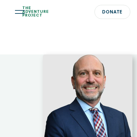
THE
ADVENTURE
DONATE
PROJECT