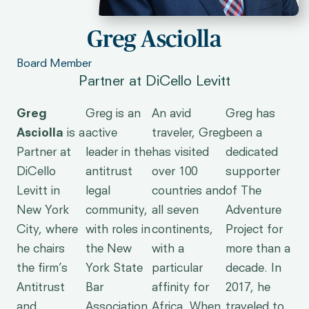
Greg Asciolla
Board Member
Partner at DiCello Levitt
Greg
Greg is an
An avid
Greg has
Asciolla
is a
active
traveler, Greg
been a
Partner at
leader in the
has visited
dedicated
DiCello
antitrust
over 100
supporter
Levitt in
legal
countries and
of The
New York
community,
all seven
Adventure
City, where
with roles in
continents,
Project for
he chairs
the New
with a
more than a
the firm’s
York State
particular
decade. In
Antitrust
Bar
affinity for
2017, he
and
Association,
Africa. When
traveled to