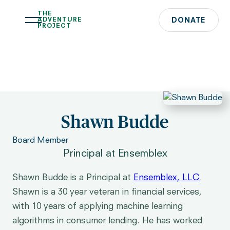
THE
ADVENTURE
DONATE
PROJECT
Shawn Budde
Board Member
Principal at Ensemblex
Shawn Budde is a Principal at
Ensemblex, LLC
.
Shawn is a 30 year veteran in financial services,
with 10 years of applying machine learning
algorithms in consumer lending. He has worked