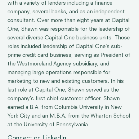
with a variety of lenders including a finance
company, several banks, and as an independent
consultant. Over more than eight years at Capital
One, Shawn was responsible for the leadership of
several diverse Capital One business units. Those
roles included leadership of Capital One’s sub-
prime credit card business; serving as President of
the Westmoreland Agency subsidiary, and
managing large operations responsible for
marketing to new and existing customers. In his
last role at Capital One, Shawn served as the
company’s first chief customer officer. Shawn
earned a B.A. from Columbia University in New
York City and an M.B.A. from the Wharton School
at the University of Pennsylvania.
Connect on LinkedIn