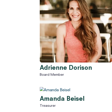
Adrienne Dorison
Board Member
Amanda Beisel
Treasurer