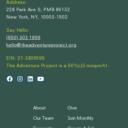
Address:
228 Park Ave S, PMB 86132
New York, NY, 10003-1502
Say Hello:
(650) 303 1899
hello@theadventureproject.org
EIN: 27-3809595
The Adventure Project is a 501(c)3 nonprofit.
About
Give
Our Team
Join Monthly