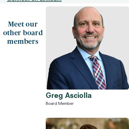
Meet our
other board
members
Greg Asciolla
Board Member