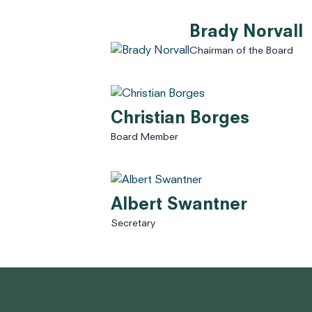
Brady Norvall
Chairman of the Board
Christian Borges
Board Member
Albert Swantner
Secretary