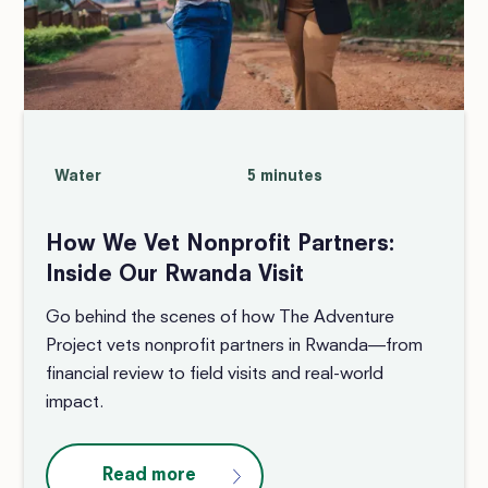
Water
5 minutes
How We Vet Nonprofit Partners:
Inside Our Rwanda Visit
Go behind the scenes of how The Adventure
Project vets nonprofit partners in Rwanda—from
financial review to field visits and real-world
impact.
Read more