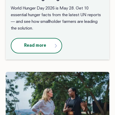
World Hunger Day 2026 is May 28. Get 10
essential hunger facts from the latest UN reports
— and see how smallholder farmers are leading
the solution.
Read more