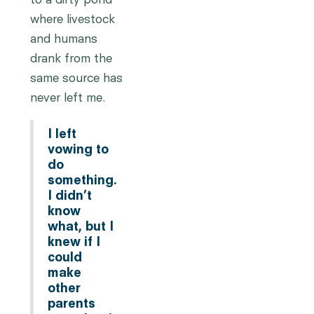
to a dirty pond
where livestock
and humans
drank from the
same source has
never left me.
I left
vowing to
do
something.
I didn’t
know
what, but I
knew if I
could
make
other
parents