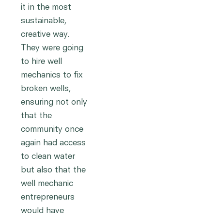
it in the most
sustainable,
creative way.
They were going
to hire well
mechanics to fix
broken wells,
ensuring not only
that the
community once
again had access
to clean water
but also that the
well mechanic
entrepreneurs
would have