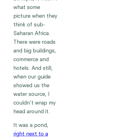
what some
picture when they
think of sub-
Saharan Africa.
There were roads
and big buildings,
commerce and
hotels. And still,
when our guide
showed us the
water source, I
couldn’t wrap my
head around it.
It was a pond,
right next to a