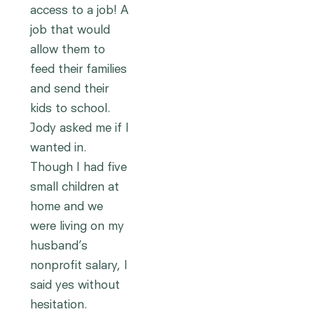
access to a job! A
job that would
allow them to
feed their families
and send their
kids to school.
Jody asked me if I
wanted in.
Though I had five
small children at
home and we
were living on my
husband’s
nonprofit salary, I
said yes without
hesitation.