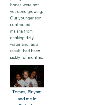
bones were not
yet done growing.
Our younger son
contracted
malaria from
drinking dirty
water and, as a
result, had been
sickly for months.
Tomas, Binyam
and me in