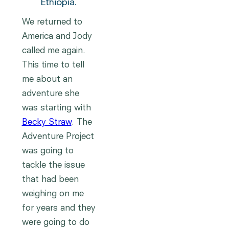
Ethiopia.
We returned to
America and Jody
called me again.
This time to tell
me about an
adventure she
was starting with
Becky Straw
. The
Adventure Project
was going to
tackle the issue
that had been
weighing on me
for years and they
were going to do