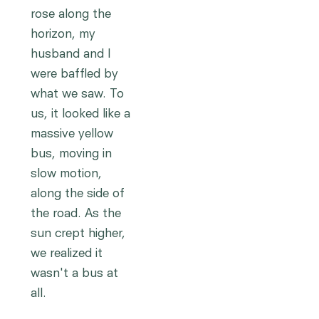
rose along the
horizon, my
husband and I
were baffled by
what we saw. To
us, it looked like a
massive yellow
bus, moving in
slow motion,
along the side of
the road. As the
sun crept higher,
we realized it
wasn't a bus at
all.