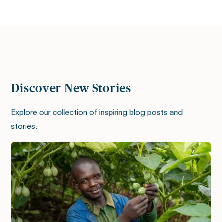
Discover New Stories
Explore our collection of inspiring blog posts and
stories.