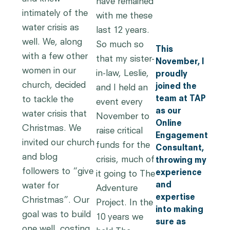
have remained
intimately of the
with me these
water crisis as
last 12 years.
well. We, along
So much so
This
with a few other
that my sister-
November, I
women in our
in-law, Leslie,
proudly
church, decided
joined the
and I held an
team at TAP
to tackle the
event every
as our
water crisis that
November to
Online
Christmas. We
raise critical
Engagement
invited our church
funds for the
Consultant,
and blog
crisis, much of
throwing my
followers to “give
experience
it going to The
and
water for
Adventure
expertise
Christmas”. Our
Project. In the
into making
goal was to build
10 years we
sure as
one well, costing