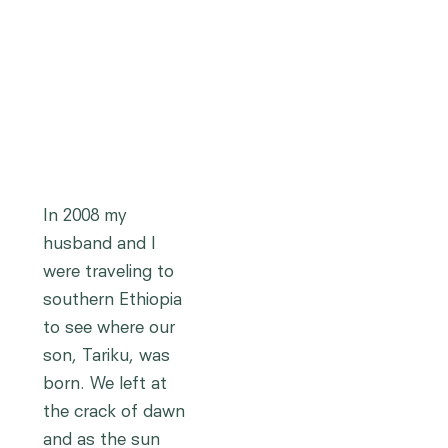
In 2008 my
husband and I
were traveling to
southern Ethiopia
to see where our
son, Tariku, was
born. We left at
the crack of dawn
and as the sun