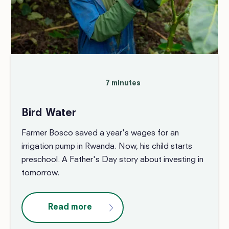
7 minutes
Bird Water
Farmer Bosco saved a year's wages for an
irrigation pump in Rwanda. Now, his child starts
preschool. A Father's Day story about investing in
tomorrow.
Read more