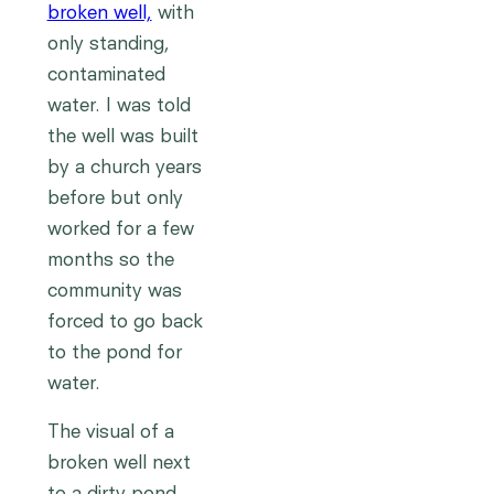
broken well,
with
only standing,
contaminated
water. I was told
the well was built
by a church years
before but only
worked for a few
months so the
community was
forced to go back
to the pond for
water.
The visual of a
broken well next