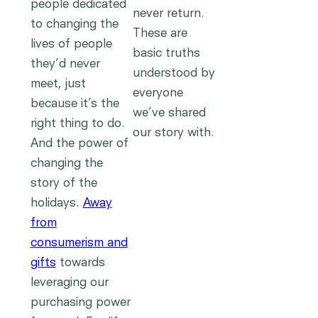
people dedicated
never return.
to changing the
These are
lives of people
basic truths
they’d never
understood by
meet, just
everyone
because it’s the
we’ve shared
right thing to do.
our story with.
And the power of
changing the
story of the
holidays.
Away
from
consumerism and
gifts
towards
leveraging our
purchasing power