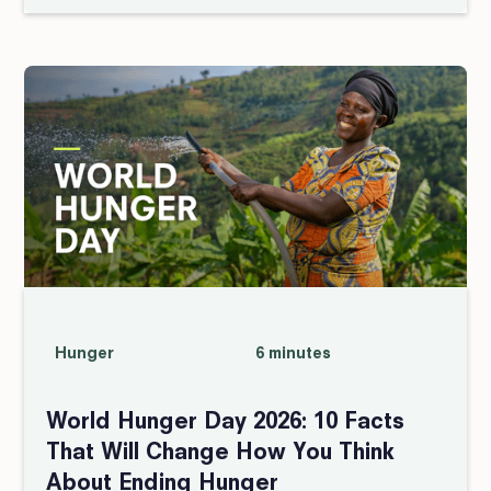
Hunger
6 minutes
World Hunger Day 2026: 10 Facts
That Will Change How You Think
About Ending Hunger