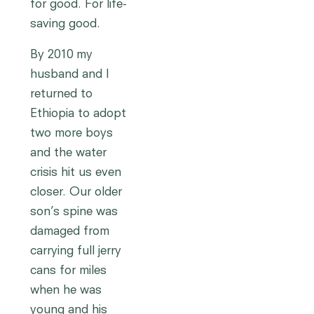
for good. For life-
saving good.
By 2010 my
husband and I
returned to
Ethiopia to adopt
two more boys
and the water
crisis hit us even
closer. Our older
son’s spine was
damaged from
carrying full jerry
cans for miles
when he was
young and his