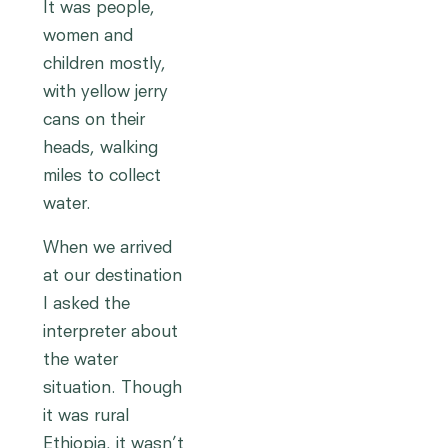
It was people,
women and
children mostly,
with yellow jerry
cans on their
heads, walking
miles to collect
water.
When we arrived
at our destination
I asked the
interpreter about
the water
situation. Though
it was rural
Ethiopia, it wasn’t