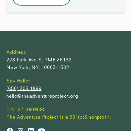
Address:
228 Park Ave S, PMB 86132
New York, NY, 10003-1502
Say Hello:
(650) 303 1899
hello@theadventureproject.org
EIN: 27-3809595
The Adventure Project is a 501(c)3 nonprofit.