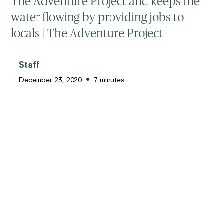
The Adventure Project and keeps the
water flowing by providing jobs to
locals | The Adventure Project
Staff
•
December 23, 2020
7 minutes