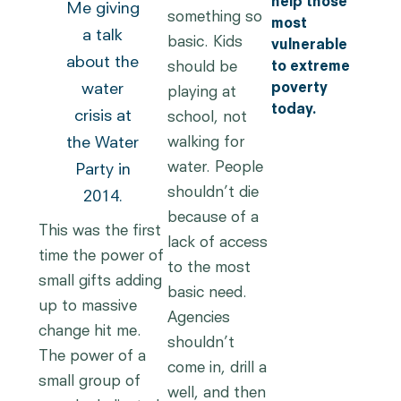
help those
Me giving
something so
most
a talk
basic. Kids
vulnerable
about the
should be
to extreme
water
poverty
playing at
today.
crisis at
school, not
walking for
the Water
water. People
Party in
shouldn’t die
2014.
because of a
This was the first
lack of access
time the power of
to the most
small gifts adding
basic need.
up to massive
Agencies
change hit me.
shouldn’t
The power of a
come in, drill a
small group of
well, and then