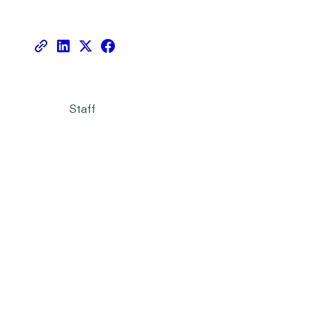
Staff