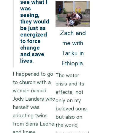
see what I
was
seeing,
they would
be just as
Zach and
energized
to force
me with
change
Tariku in
and save
lives.
Ethiopia.
I happened to go
The water
to church with a
crisis and its
woman named
effects, not
Jody Landers who
only on my
herself was
beloved sons
adopting twins
but also on
from Sierra Leone
the world,
and knew