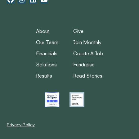
About
Give
Our Team
Join Monthly
Financials
Create A Job
Solutions
Fundraise
Results
Read Stories
Privacy Policy