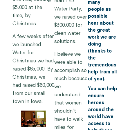
held The
many
$5,000 at the
Water Party,
people as
time, by
possible
we raised over
hear about
Christmas.
$300,000 for
the great
clean water
A few weeks after
work we are
solutions.
doing
we launched
(thanks to
Water for
I believe we
the
Christmas we had
were able to
tremendous
raised $65,000. By
accomplish so
help from all
Christmas, we
much because
of you).
had raised $80,000
we
You can help
from our small
understand
ensure
town in Iowa.
that women
heroes
around the
shouldn’t
world have
have to walk
access to
miles for