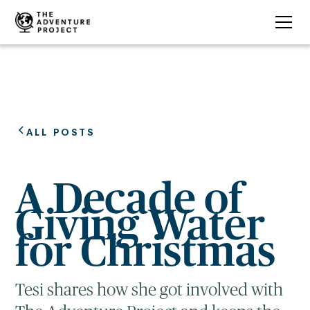
ALL POSTS
A Decade of
Giving Water
for Christmas
Tesi shares how she got involved with