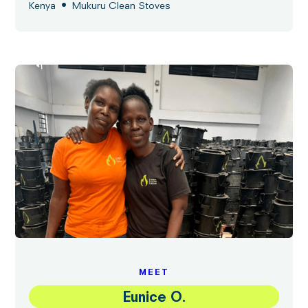
•
Kenya
Mukuru Clean Stoves
MEET
Eunice O.