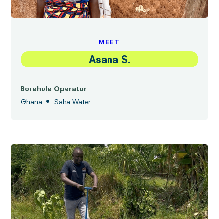
MEET
Asana S.
Borehole Operator
•
Ghana
Saha Water