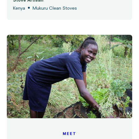
Stove Artisan
•
Kenya
Mukuru Clean Stoves
MEET