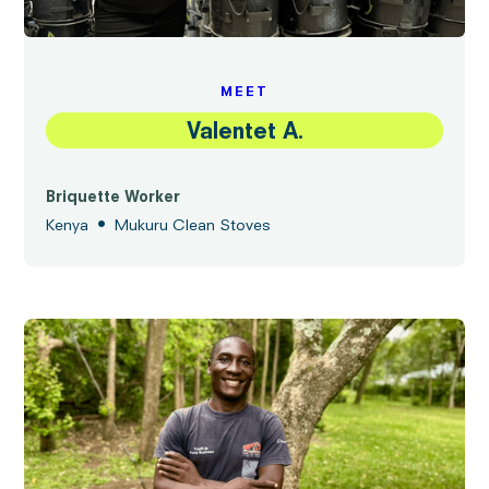
MEET
Valentet A.
Briquette Worker
•
Kenya
Mukuru Clean Stoves