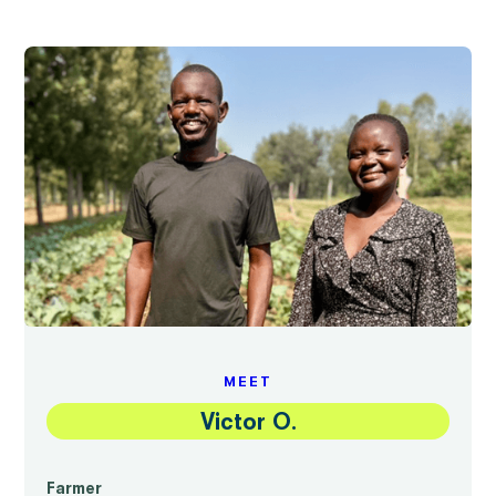
MEET
Victor O.
Farmer