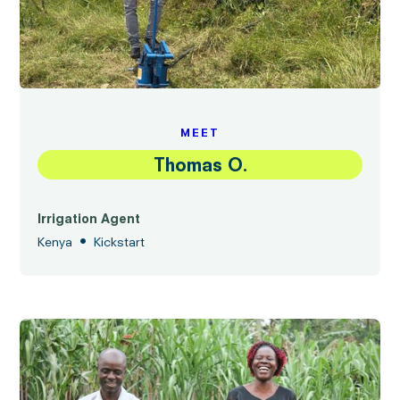
MEET
Thomas O.
Irrigation Agent
•
Kenya
Kickstart