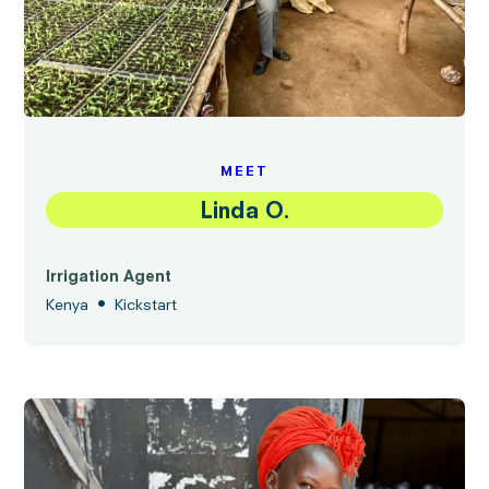
MEET
Linda O.
Irrigation Agent
•
Kenya
Kickstart