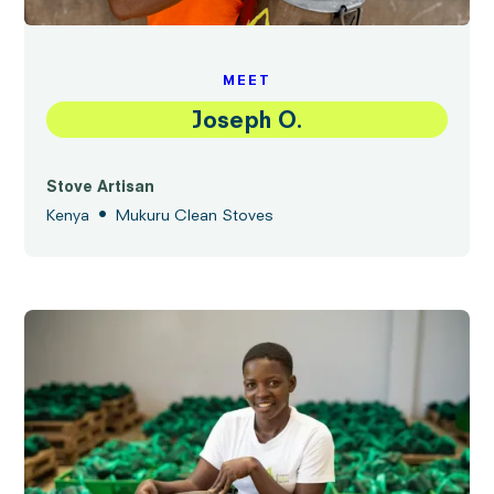
MEET
Joseph O.
Stove Artisan
•
Kenya
Mukuru Clean Stoves