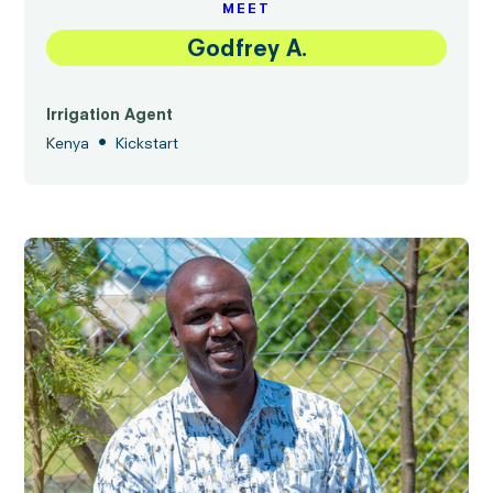
MEET
Godfrey A.
Irrigation Agent
•
Kenya
Kickstart