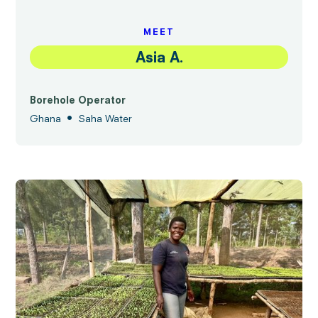
MEET
Asia A.
Borehole Operator
•
Ghana
Saha Water