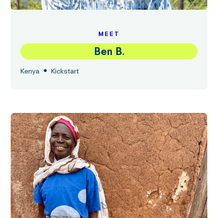
MEET
Ben B.
•
Kenya
Kickstart