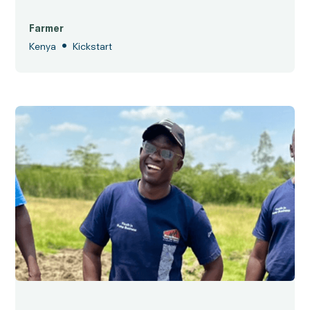
Farmer
•
Kenya
Kickstart