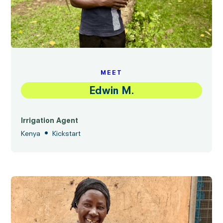
MEET
Edwin M.
Irrigation Agent
•
Kenya
Kickstart