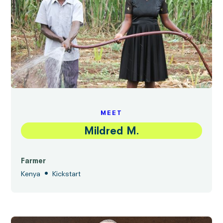
MEET
Mildred M.
Farmer
•
Kenya
Kickstart