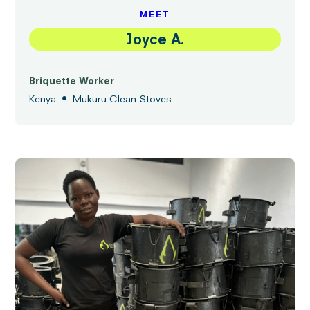
MEET
Joyce A.
Briquette Worker
•
Kenya
Mukuru Clean Stoves