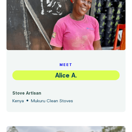
MEET
Alice A.
Stove Artisan
•
Kenya
Mukuru Clean Stoves