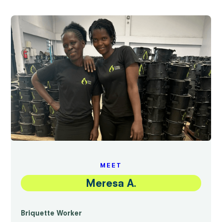
MEET
Meresa A.
Briquette Worker