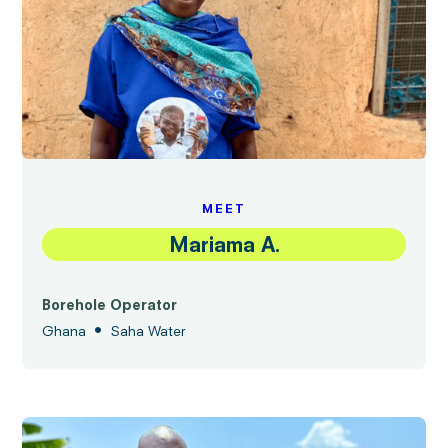
MEET
Mariama A.
Borehole Operator
•
Ghana
Saha Water