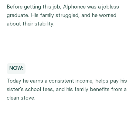
Before getting this job, Alphonce was a jobless
graduate. His family struggled, and he worried
about their stability.
NOW:
Today he earns a consistent income, helps pay his
sister’s school fees, and his family benefits from a
clean stove.