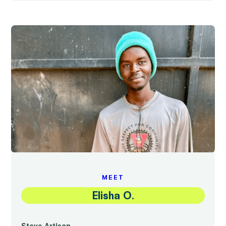
MEET
Elisha O.