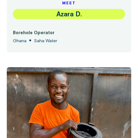
MEET
Azara D.
Borehole Operator
•
Ghana
Saha Water