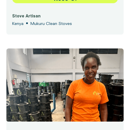
Stove Artisan
•
Kenya
Mukuru Clean Stoves