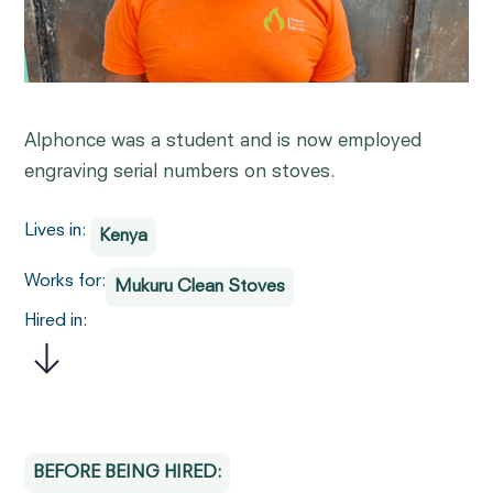
Alphonce was a student and is now employed
engraving serial numbers on stoves.
Lives in:
Kenya
Works for:
Mukuru Clean Stoves
Hired in:
BEFORE BEING HIRED: