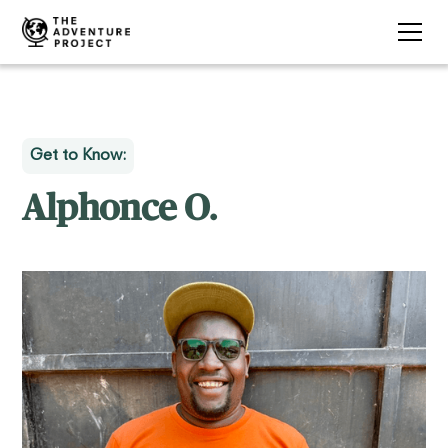
Get to Know:
Alphonce O.