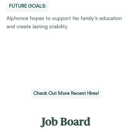
FUTURE GOALS:
Alphonce hopes to support his family’s education
and create lasting stability.
Check Out More Recent Hires!
Job Board