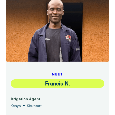
MEET
Francis N.
Irrigation Agent
•
Kenya
Kickstart