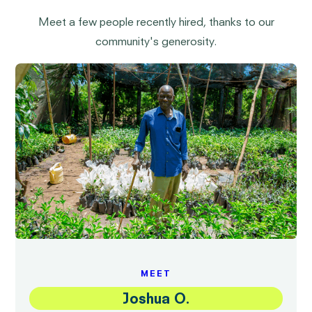
Meet a few people recently hired, thanks to our
community's generosity.
MEET
Joshua O.