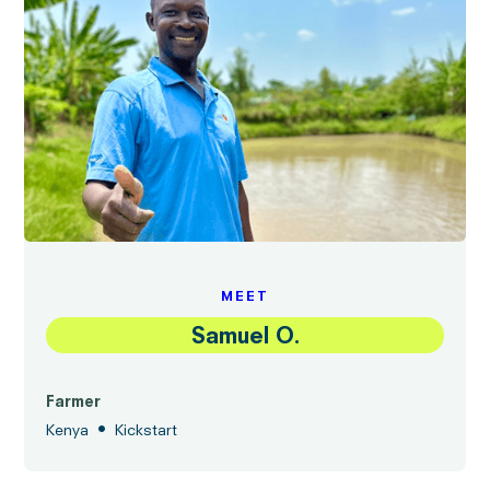
MEET
Samuel O.
Farmer
•
Kenya
Kickstart