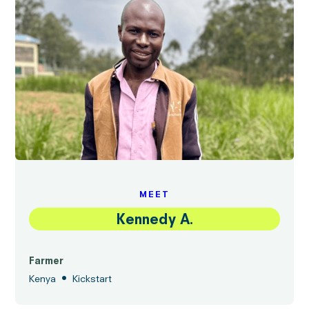
MEET
Kennedy A.
Farmer
•
Kenya
Kickstart