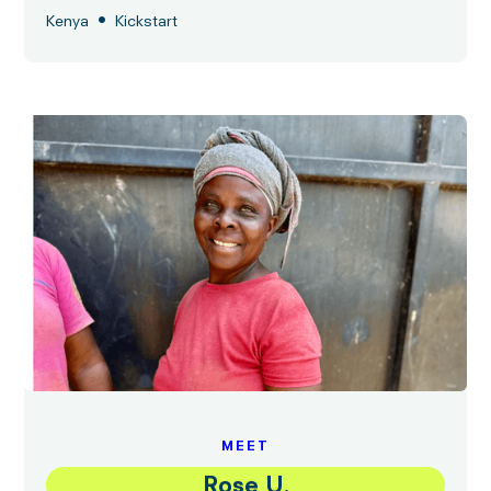
•
Kenya
Kickstart
MEET
Rose U.