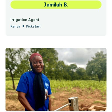
Jamilah B.
Irrigation Agent
•
Kenya
Kickstart