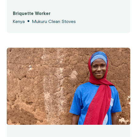
Briquette Worker
•
Kenya
Mukuru Clean Stoves