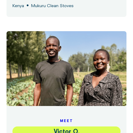
•
Kenya
Mukuru Clean Stoves
MEET
Victor O.