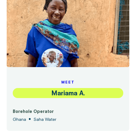
MEET
Mariama A.
Borehole Operator
•
Ghana
Saha Water