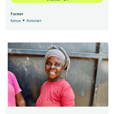
Farmer
•
Kenya
Kickstart