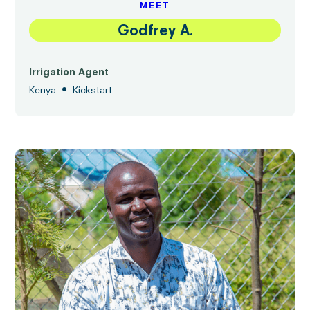
MEET
Godfrey A.
Irrigation Agent
•
Kenya
Kickstart