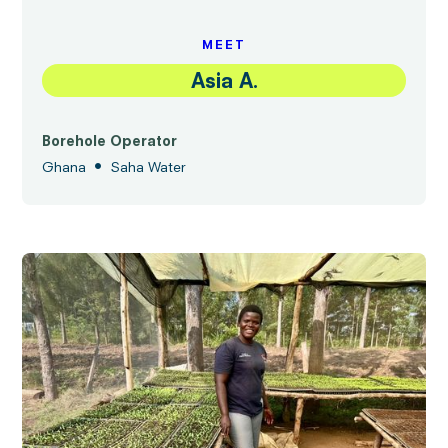
MEET
Asia A.
Borehole Operator
•
Ghana
Saha Water