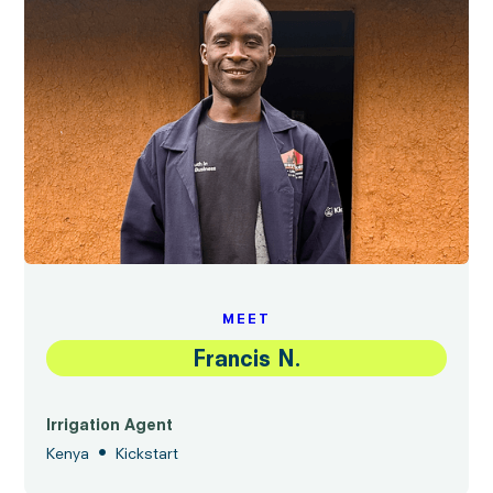
MEET
Francis N.
Irrigation Agent
•
Kenya
Kickstart