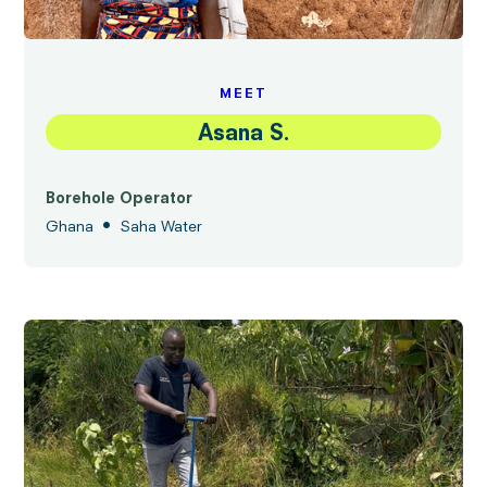
MEET
Asana S.
Borehole Operator
•
Ghana
Saha Water