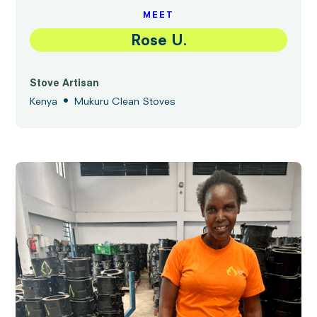
MEET
Rose U.
Stove Artisan
•
Kenya
Mukuru Clean Stoves