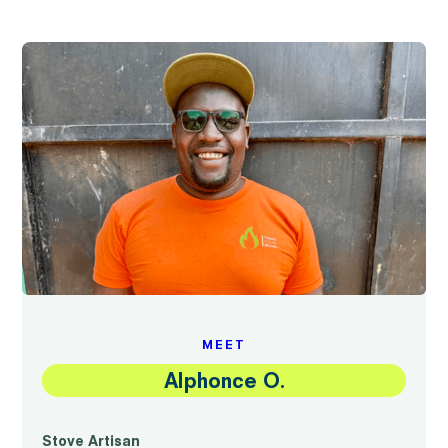
MEET
Alphonce O.
Stove Artisan