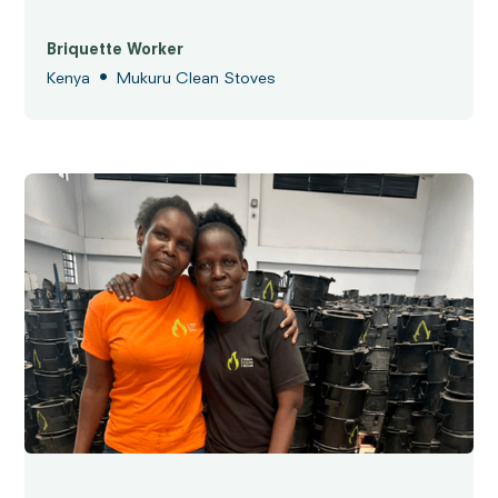
Briquette Worker
•
Kenya
Mukuru Clean Stoves