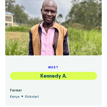
MEET
Kennedy A.
Farmer
•
Kenya
Kickstart