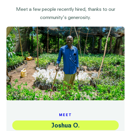
Meet a few people recently hired, thanks to our
community's generosity.
MEET
Joshua O.