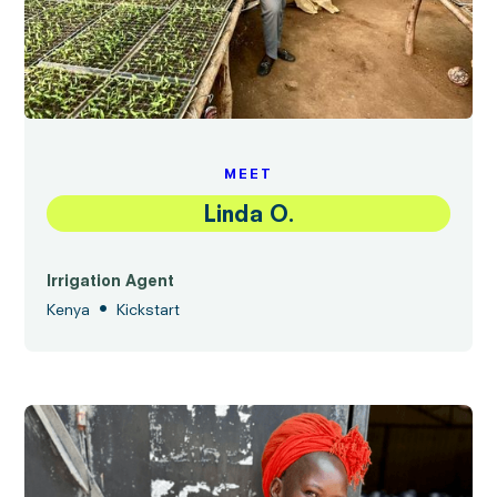
MEET
Linda O.
Irrigation Agent
•
Kenya
Kickstart