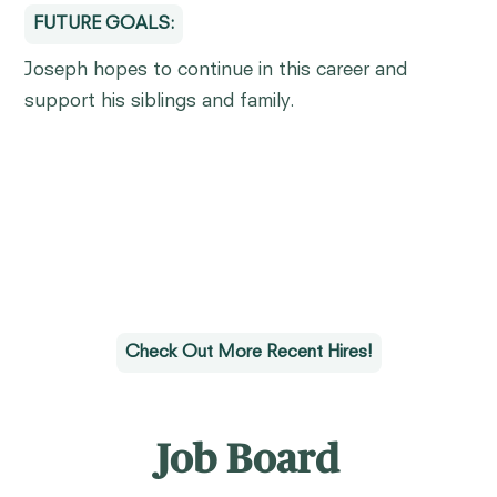
FUTURE GOALS:
Joseph hopes to continue in this career and
support his siblings and family.
Check Out More Recent Hires!
Job Board