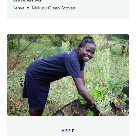
Stove Artisan
•
Kenya
Mukuru Clean Stoves
MEET