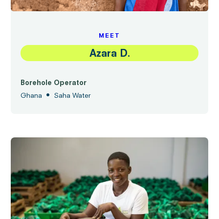
MEET
Azara D.
Borehole Operator
•
Ghana
Saha Water