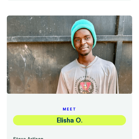
MEET
Elisha O.