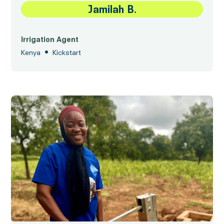
Jamilah B.
Irrigation Agent
•
Kenya
Kickstart