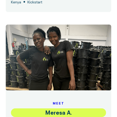
•
Kenya
Kickstart
MEET
Meresa A.