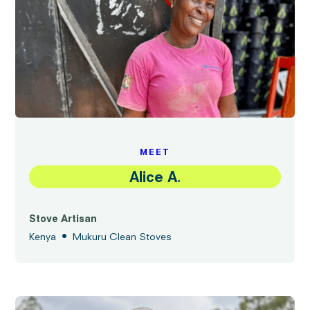
MEET
Alice A.
Stove Artisan
•
Kenya
Mukuru Clean Stoves