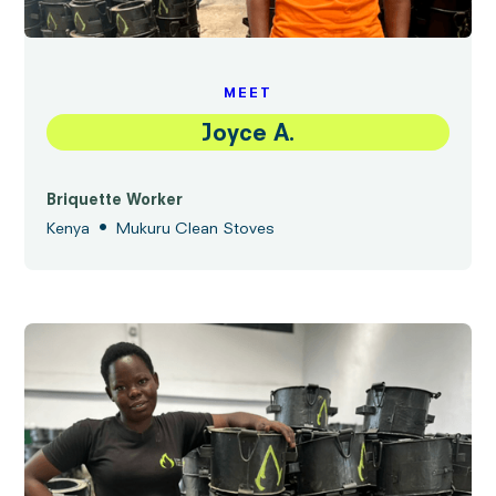
MEET
Joyce A.
Briquette Worker
•
Kenya
Mukuru Clean Stoves