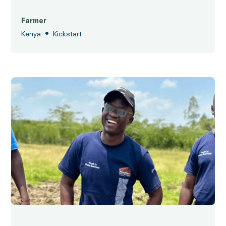
Farmer
•
Kenya
Kickstart