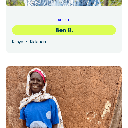
MEET
Ben B.
•
Kenya
Kickstart