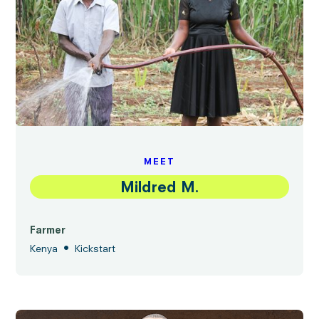
MEET
Mildred M.
Farmer
•
Kenya
Kickstart