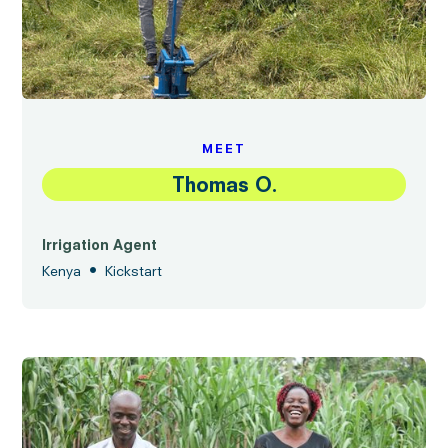
MEET
Thomas O.
Irrigation Agent
•
Kenya
Kickstart