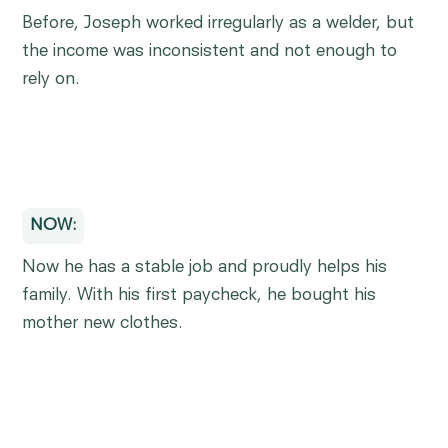
Before, Joseph worked irregularly as a welder, but
the income was inconsistent and not enough to
rely on.
NOW:
Now he has a stable job and proudly helps his
family. With his first paycheck, he bought his
mother new clothes.