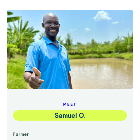
MEET
Samuel O.
Farmer