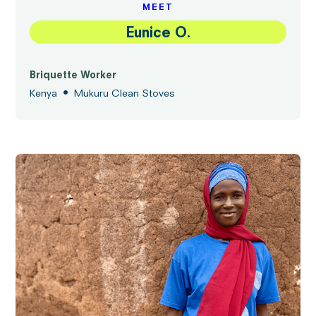
MEET
Eunice O.
Briquette Worker
•
Kenya
Mukuru Clean Stoves