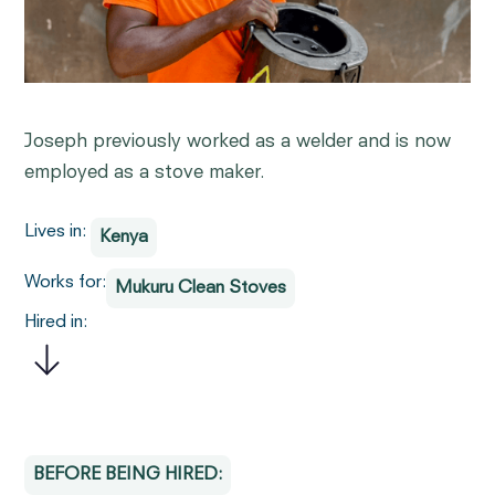
Joseph previously worked as a welder and is now
employed as a stove maker.
Lives in:
Kenya
Works for:
Mukuru Clean Stoves
Hired in:
BEFORE BEING HIRED: