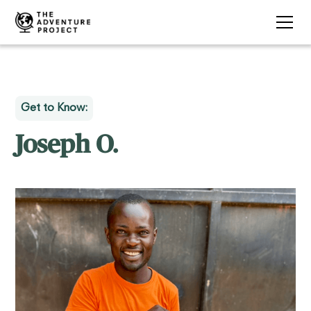
Get to Know:
Joseph O.