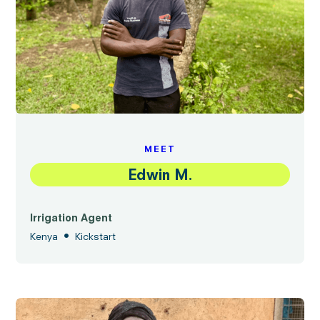
MEET
Edwin M.
Irrigation Agent
•
Kenya
Kickstart