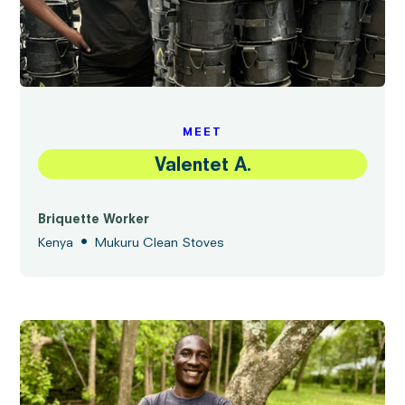
MEET
Valentet A.
Briquette Worker
•
Kenya
Mukuru Clean Stoves