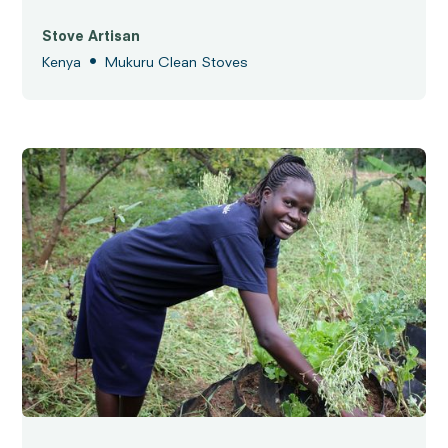
Stove Artisan
•
Kenya
Mukuru Clean Stoves