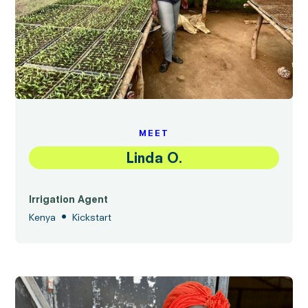
MEET
Linda O.
Irrigation Agent
•
Kenya
Kickstart