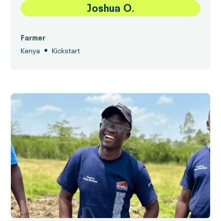
Joshua O.
Farmer
•
Kenya
Kickstart