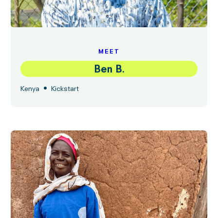
MEET
Ben B.
•
Kenya
Kickstart