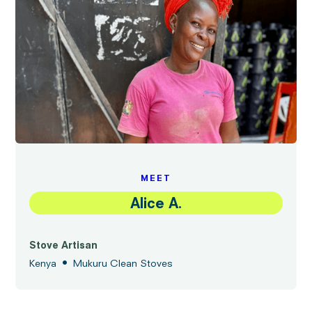
MEET
Alice A.
Stove Artisan
•
Kenya
Mukuru Clean Stoves