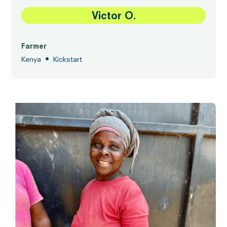
Victor O.
Farmer
•
Kenya
Kickstart