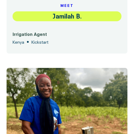
MEET
Jamilah B.
Irrigation Agent
•
Kenya
Kickstart