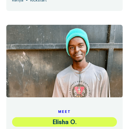
•
Kenya
Kickstart
MEET
Elisha O.