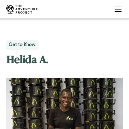
Get to Know:
Helida A.