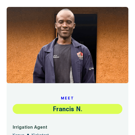
MEET
Francis N.
Irrigation Agent