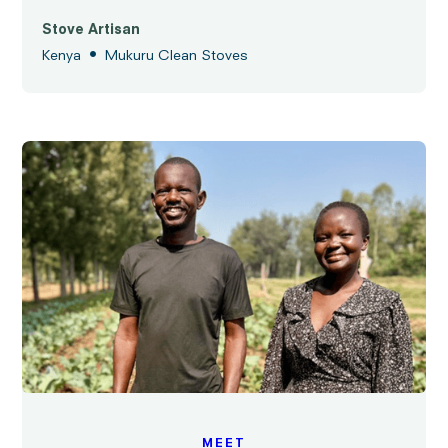
Stove Artisan
•
Kenya
Mukuru Clean Stoves
MEET