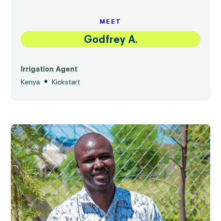
MEET
Godfrey A.
Irrigation Agent
•
Kenya
Kickstart