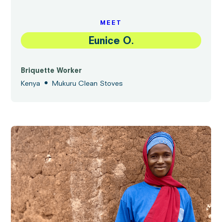
MEET
Eunice O.
Briquette Worker
•
Kenya
Mukuru Clean Stoves