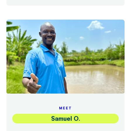
MEET
Samuel O.