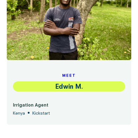
MEET
Edwin M.
Irrigation Agent
•
Kenya
Kickstart