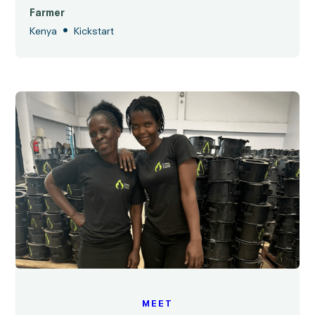
Farmer
•
Kenya
Kickstart
MEET