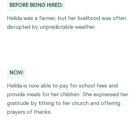
BEFORE BEING HIRED:
Helida was a farmer, but her livelihood was often
disrupted by unpredictable weather.
NOW:
Helida is now able to pay for school fees and
provide meals for her children. She expressed her
gratitude by tithing to her church and offering
prayers of thanks.