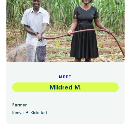
MEET
Mildred M.
Farmer
•
Kenya
Kickstart