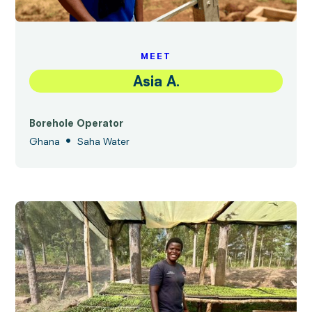
MEET
Asia A.
Borehole Operator
•
Ghana
Saha Water