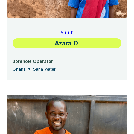
MEET
Azara D.
Borehole Operator
•
Ghana
Saha Water