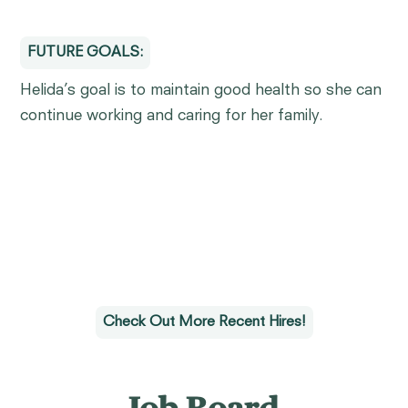
FUTURE GOALS:
Helida’s goal is to maintain good health so she can
continue working and caring for her family.
Check Out More Recent Hires!