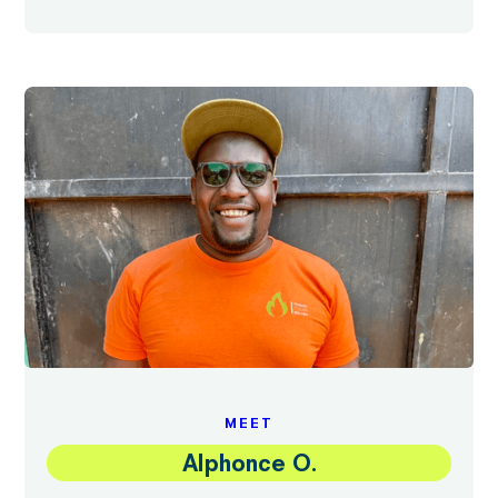
MEET
Alphonce O.