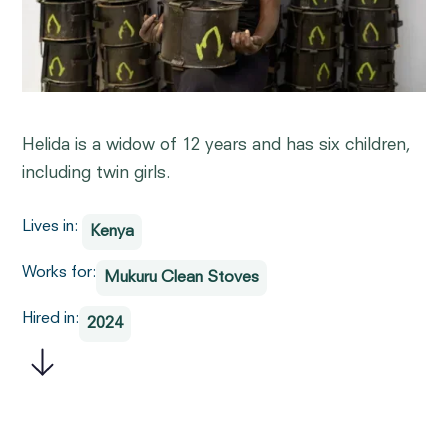
Helida is a widow of 12 years and has six children,
including twin girls.
Lives in:
Kenya
Works for:
Mukuru Clean Stoves
Hired in:
2024