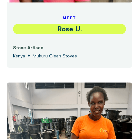
MEET
Rose U.
Stove Artisan
•
Kenya
Mukuru Clean Stoves