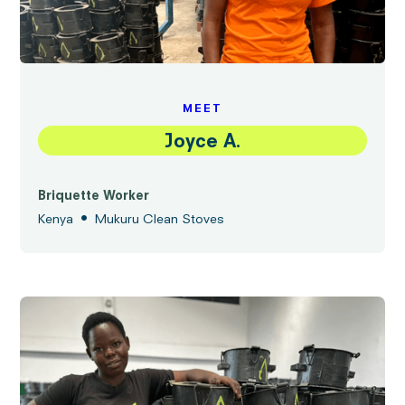
MEET
Joyce A.
Briquette Worker
•
Kenya
Mukuru Clean Stoves