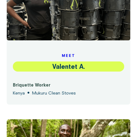
MEET
Valentet A.
Briquette Worker
•
Kenya
Mukuru Clean Stoves