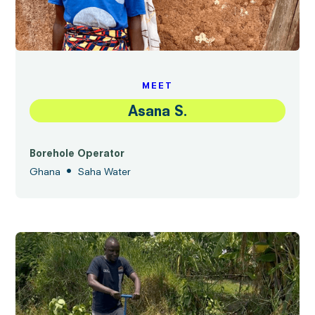
MEET
Asana S.
Borehole Operator
•
Ghana
Saha Water