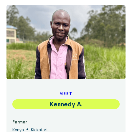
MEET
Kennedy A.
Farmer
•
Kenya
Kickstart