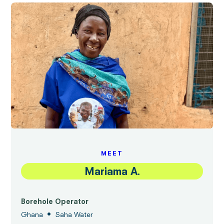
MEET
Mariama A.
Borehole Operator
•
Ghana
Saha Water