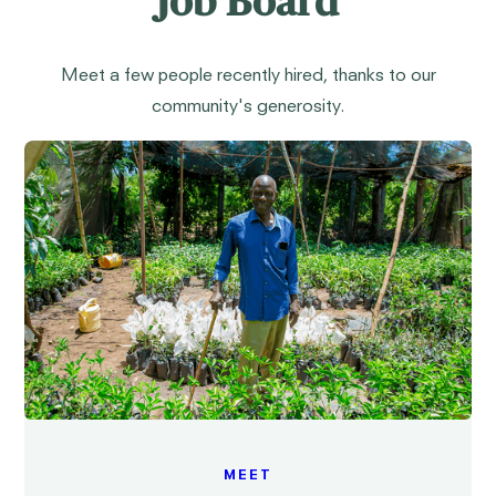
Job Board
Meet a few people recently hired, thanks to our
community's generosity.
MEET