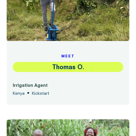
MEET
Thomas O.
Irrigation Agent
•
Kenya
Kickstart