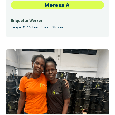
Meresa A.
Briquette Worker
•
Kenya
Mukuru Clean Stoves