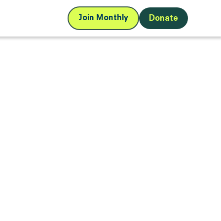
Join Monthly
Donate