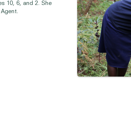
es 10, 6, and 2. She
n Agent.