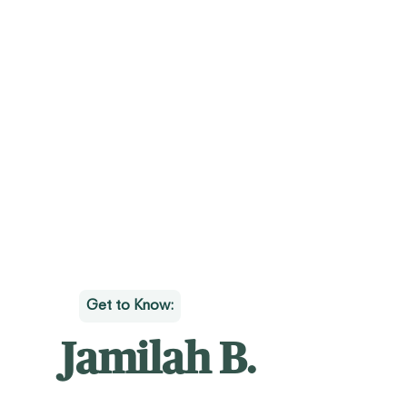
Get to Know:
Jamilah B.