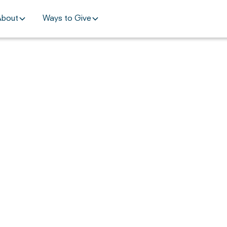
About
Ways to Give