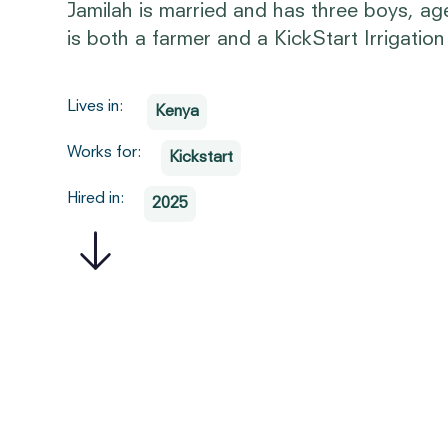
Jamilah is married and has three boys, ag
is both a farmer and a KickStart Irrigatio
Lives in:
Kenya
Works for:
Kickstart
Hired in:
2025