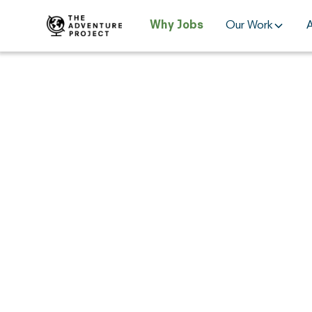
Why Jobs
Our Work